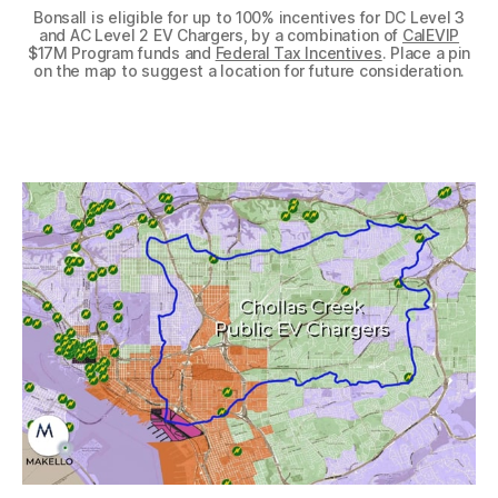
Bonsall is eligible for up to 100% incentives for DC Level 3
and AC Level 2 EV Chargers, by a combination of
CalEVIP
$17M Program funds and
Federal Tax Incentives
. Place a pin
on the map to suggest a location for future consideration.