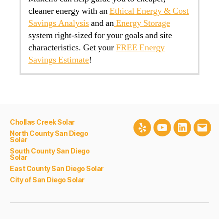
cleaner energy with an
Ethical Energy & Cost
Savings Analysis
and an
Energy Storage
system right-sized for your goals and site
characteristics. Get your
FREE Energy
Savings Estimate
!
Chollas Creek Solar
Yelp
Youtube
LinkedIn
Emai
North County San Diego
Solar
South County San Diego
Solar
East County San Diego Solar
City of San Diego Solar