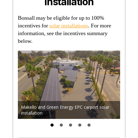
Installation
Bonsall may be eligible for up to 100%
incentives for
solar installations
. For more
information, see the incentives summary
below.
r 700
. Find
rical
Makello and Green Energy EPC carport solar
Makell
installation
rooftop