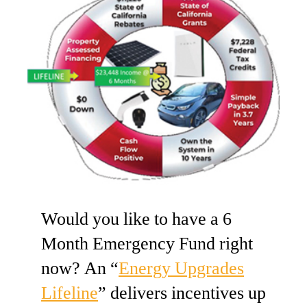
Would you like to have a 6
Month Emergency Fund right
now? An “
Energy Upgrades
Lifeline
” delivers incentives up