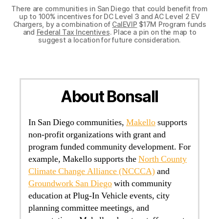
There are communities in San Diego that could benefit from
up to 100% incentives for DC Level 3 and AC Level 2 EV
Chargers, by a combination of
CalEVIP
$17M Program funds
and
Federal Tax Incentives
. Place a pin on the map to
suggest a location for future consideration.
About Bonsall
In San Diego communities,
Makello
supports
non-profit organizations with grant and
program funded community development. For
example, Makello supports the
North County
Climate Change Alliance (NCCCA)
and
Groundwork San Diego
with community
education at Plug-In Vehicle events, city
planning committee meetings, and