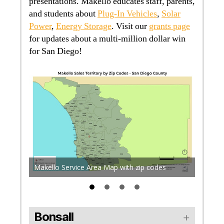
presentations. Makello educates staff, parents,
and students about
Plug-In Vehicles
,
Solar
Power
,
Energy Storage
. Visit our
grants page
for updates about a multi-million dollar win
for San Diego!
The pro
acts
sea lev
es in
San Die
Makello Service Area Map with zip codes
accordi
Bonsall