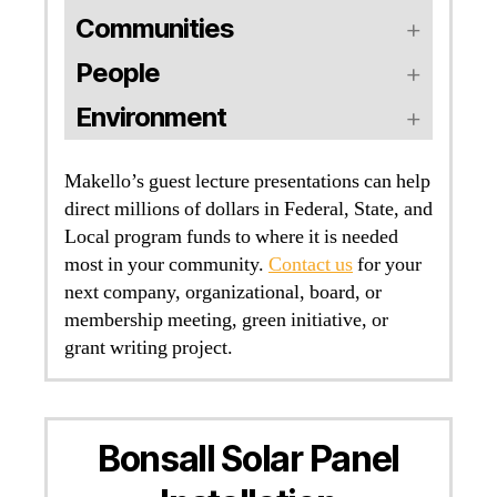
Communities
People
Environment
Makello’s guest lecture presentations can help
direct millions of dollars in Federal, State, and
Local program funds to where it is needed
most in your community.
Contact us
for your
next company, organizational, board, or
membership meeting, green initiative, or
grant writing project.
Bonsall Solar Panel