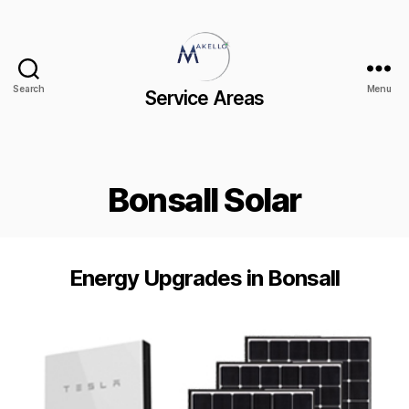
Search
Menu
Service Areas
Bonsall Solar
Energy Upgrades in Bonsall