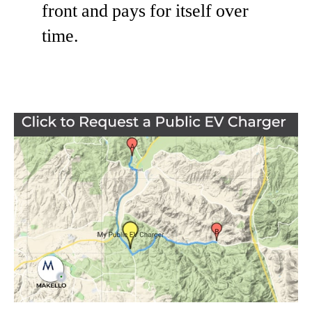
front and pays for itself over
time.