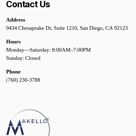
Contact Us
Address
9434 Chesapeake Dr, Suite 1210, San Diego, CA 92123
Hours
Monday—Saturday: 8:00AM–7:00PM
Sunday: Closed
Phone
(
760) 230-3788