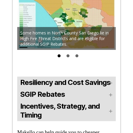
Up to 
C) and
qualifie
North
Some homes in North County San Diego lie in
Disadv
nal
High Fire Threat Districts and are eligible for
electri
additional SGIP Rebates.
Shut-of
Resiliency and Cost Savings
SGIP Rebates
Incentives, Strategy, and
Timing
Makello can help guide you to cheaper,