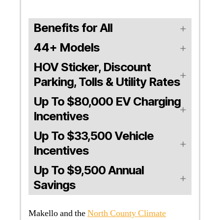
Benefits for All
44+ Models
HOV Sticker, Discount
Parking, Tolls & Utility Rates
Up To $80,000 EV Charging
Incentives
Up To $33,500 Vehicle
Incentives
Up To $9,500 Annual
Savings
Makello and the
North County Climate