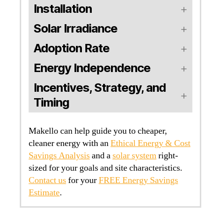
Installation
Solar Irradiance
Adoption Rate
Energy Independence
Incentives, Strategy, and
Timing
Makello can help guide you to cheaper,
cleaner energy with an
Ethical Energy & Cost
Savings Analysis
and a
solar system
right-
sized for your goals and site characteristics.
Contact us
for your
FREE Energy Savings
Estimate
.