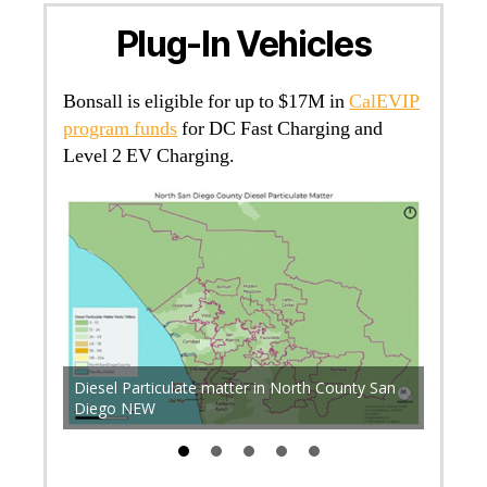
Plug-In Vehicles
Bonsall is eligible for up to $17M in
CalEVIP
program funds
for DC Fast Charging and
Level 2 EV Charging.
P +
Accord
-ev-
Diesel Particulate matter in North County San
Diego E
Diego NEW
and Inl