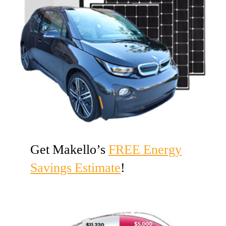
Get Makello’s
FREE Energy
Savings Estimate
!