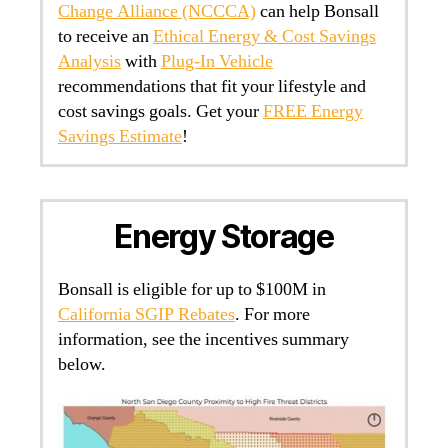
Change Alliance (NCCCA)
can help Bonsall
to receive an
Ethical Energy & Cost Savings
Analysis
with
Plug-In Vehicle
recommendations that fit your lifestyle and
cost savings goals. Get your
FREE Energy
Savings Estimate
!
Energy Storage
Bonsall is eligible for up to $100M in
California SGIP Rebates
. For more
information, see the incentives summary
below.