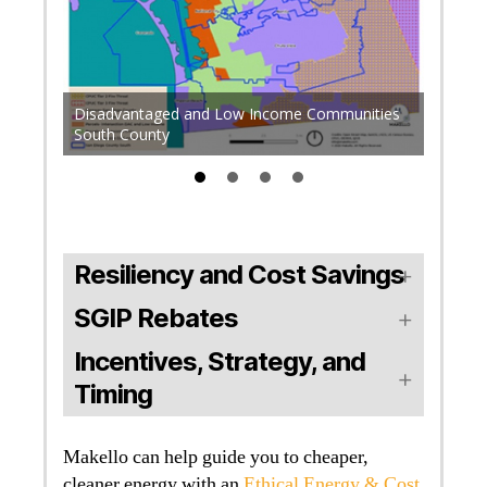
Some h
torage
Disadvantaged and Low Income Communities
High Fi
South County
additio
Resiliency and Cost Savings
SGIP Rebates
Incentives, Strategy, and
Timing
Makello can help guide you to cheaper,
cleaner energy with an
Ethical Energy & Cost