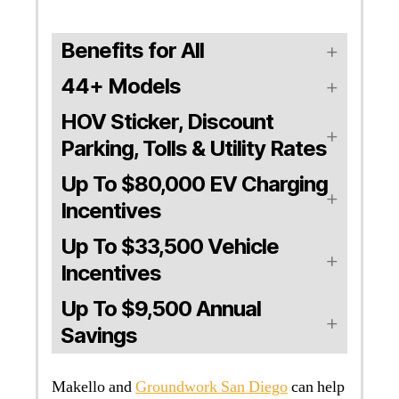
Benefits for All
44+ Models
HOV Sticker, Discount
Parking, Tolls & Utility Rates
Up To $80,000 EV Charging
Incentives
Up To $33,500 Vehicle
Incentives
Up To $9,500 Annual
Savings
Makello and
Groundwork San Diego
can help