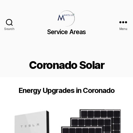
Search
Menu
Service Areas
Coronado Solar
Energy Upgrades in Coronado