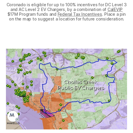
Coronado is eligible for up to 100% incentives for DC Level 3
and AC Level 2 EV Chargers, by a combination of
CalEVIP
$17M Program funds and
Federal Tax Incentives
. Place a pin
on the map to suggest a location for future consideration.