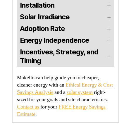
Installation
Solar Irradiance
Adoption Rate
Energy Independence
Incentives, Strategy, and
Timing
Makello can help guide you to cheaper,
cleaner energy with an
Ethical Energy & Cost
Savings Analysis
and a
solar system
right-
sized for your goals and site characteristics.
Contact us
for your
FREE Energy Savings
Estimate
.