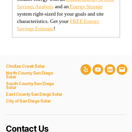
Savings Analysis
and an
Energy Storage
system right-sized for your goals and site
characteristics. Get your
FREE Energy
Savings Estimate
!
Chollas Creek Solar
Yelp
Youtube
LinkedIn
Emai
North County San Diego
Solar
South County San Diego
Solar
East County San Diego Solar
City of San Diego Solar
Contact Us