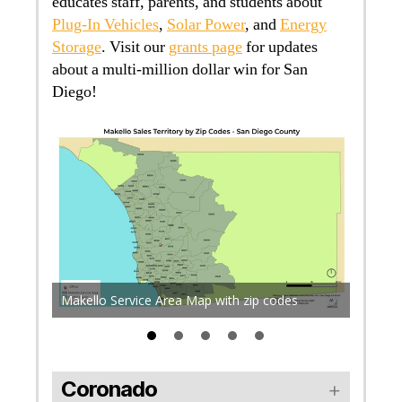
educates staff, parents, and students about
Plug-In Vehicles
,
Solar Power
, and
Energy
Storage
. Visit our
grants page
for updates
about a multi-million dollar win for San
Diego!
a 7m
f the
ront
Many a
Makello Service Area Map with zip codes
medical
Coronado