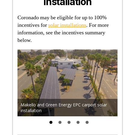
Installation
Coronado may be eligible for up to 100%
incentives for
solar installations
. For more
information, see the incentives summary
below.
r 700
. Find
rical
Makello and Green Energy EPC carport solar
Makell
installation
rooftop