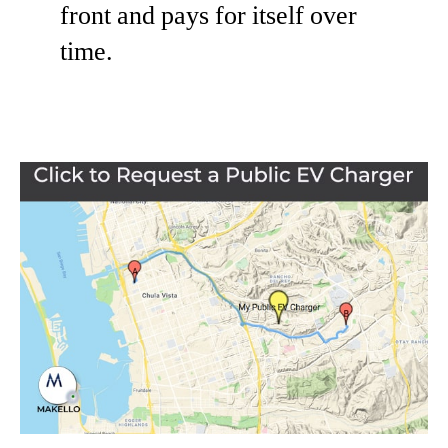
front and pays for itself over
time.