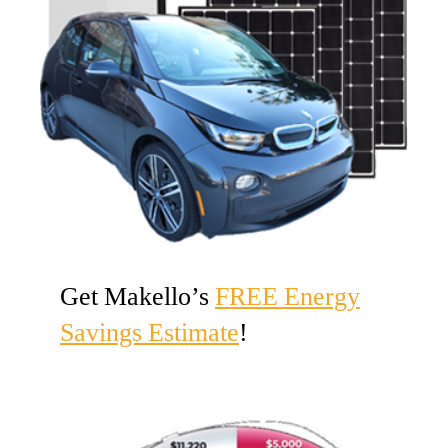
Get Makello’s
FREE Energy
Savings Estimate
!