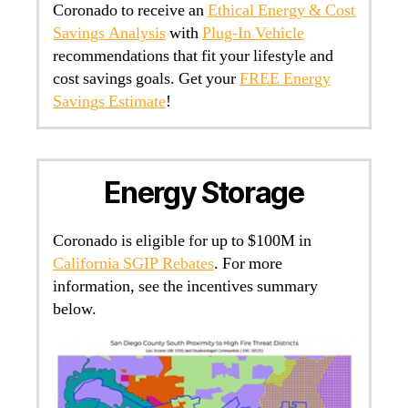
Coronado to receive an
Ethical Energy & Cost
Savings Analysis
with
Plug-In Vehicle
recommendations that fit your lifestyle and
cost savings goals. Get your
FREE Energy
Savings Estimate
!
Energy Storage
Coronado is eligible for up to $100M in
California SGIP Rebates
. For more
information, see the incentives summary
below.