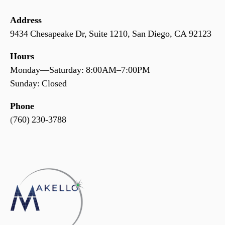
Address
9434 Chesapeake Dr, Suite 1210, San Diego, CA 92123
Hours
Monday—Saturday: 8:00AM–7:00PM
Sunday: Closed
Phone
(
760) 230-3788