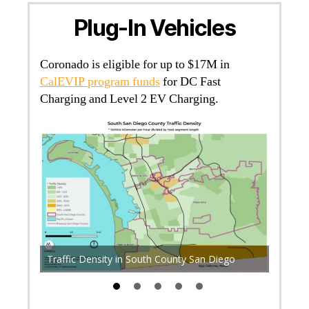
Plug-In Vehicles
Coronado is eligible for up to $17M in
CalEVIP program funds
for DC Fast
Charging and Level 2 EV Charging.
P +
-ev-
Diesel 
Traffic Density in South County San Diego
Diego