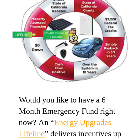
Would you like to have a 6
Month Emergency Fund right
now? An “
Energy Upgrades
Lifeline
” delivers incentives up