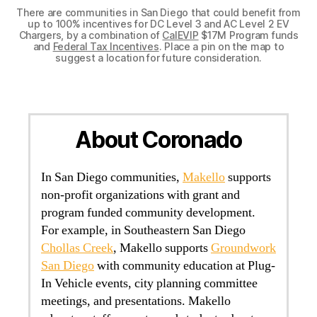
There are communities in San Diego that could benefit from
up to 100% incentives for DC Level 3 and AC Level 2 EV
Chargers, by a combination of
CalEVIP
$17M Program funds
and
Federal Tax Incentives
. Place a pin on the map to
suggest a location for future consideration.
About Coronado
In San Diego communities,
Makello
supports
non-profit organizations with grant and
program funded community development.
For example, in Southeastern San Diego
Chollas Creek
, Makello supports
Groundwork
San Diego
with community education at Plug-
In Vehicle events, city planning committee
meetings, and presentations. Makello