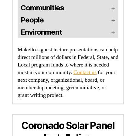
Communities
People
Environment
Makello’s guest lecture presentations can help
direct millions of dollars in Federal, State, and
Local program funds to where it is needed
most in your community.
Contact us
for your
next company, organizational, board, or
membership meeting, green initiative, or
grant writing project.
Coronado Solar Panel