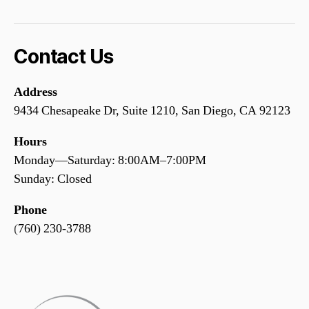
Contact Us
Address
9434 Chesapeake Dr, Suite 1210, San Diego, CA 92123
Hours
Monday—Saturday: 8:00AM–7:00PM
Sunday: Closed
Phone
(
760) 230-3788