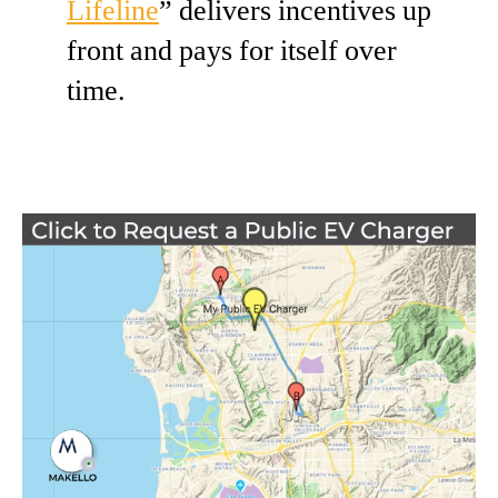
Lifeline
” delivers incentives up
front and pays for itself over
time.