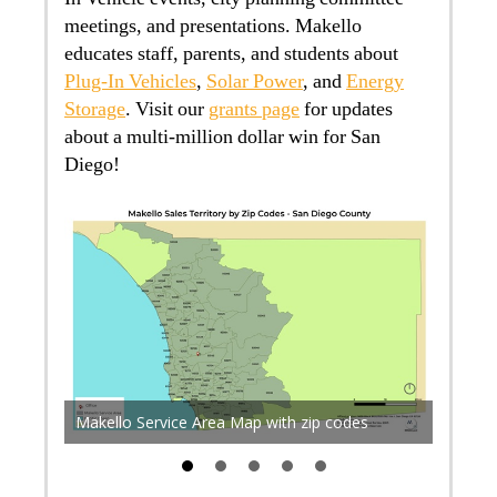
meetings, and presentations. Makello
educates staff, parents, and students about
Plug-In Vehicles
,
Solar Power
, and
Energy
Storage
. Visit our
grants page
for updates
about a multi-million dollar win for San
Diego!
The pro
acts
sea lev
 in San
existin
Makello Service Area Map with zip codes
flood.fi