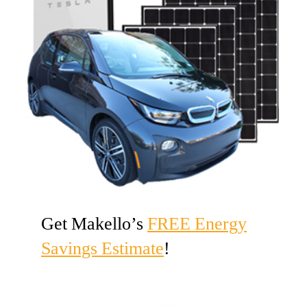
Get Makello’s
FREE Energy
Savings Estimate
!