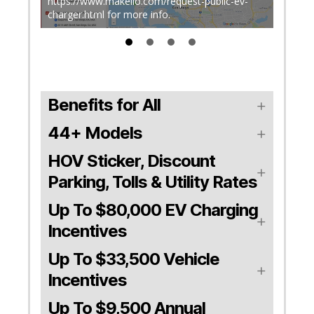
stal
https://www.makello.com/request-public-ev-
charger.html for more info.
The Ci
Benefits for All
44+ Models
HOV Sticker, Discount
Parking, Tolls & Utility Rates
Up To $80,000 EV Charging
Incentives
Up To $33,500 Vehicle
Incentives
Up To $9,500 Annual