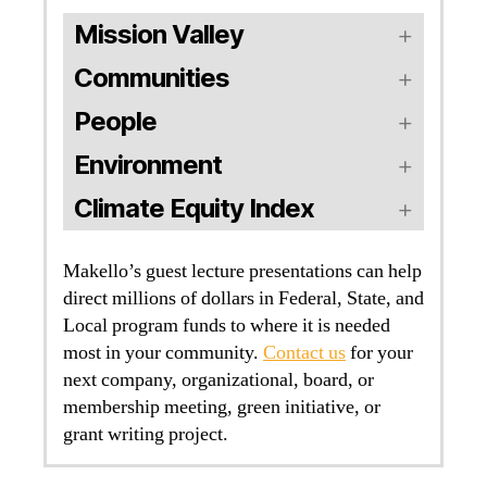
Mission Valley
Communities
People
Environment
Climate Equity Index
Makello’s guest lecture presentations can help
direct millions of dollars in Federal, State, and
Local program funds to where it is needed
most in your community.
Contact us
for your
next company, organizational, board, or
membership meeting, green initiative, or
grant writing project.