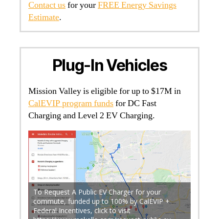
Contact us
for your
FREE Energy Savings
Estimate
.
Plug-In Vehicles
Mission Valley is eligible for up to $17M in
CalEVIP program funds
for DC Fast
Charging and Level 2 EV Charging.
To Request A Public EV Charger for your
commute, funded up to 100% by CalEVIP +
gy, San
Federal Incentives, click to visit