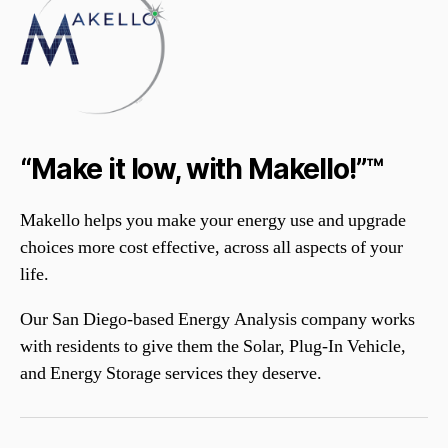
“Make it low, with Makello!”™
Makello helps you make your energy use and upgrade
choices more cost effective, across all aspects of your
life.
Our San Diego-based Energy Analysis company works
with residents to give them the Solar, Plug-In Vehicle,
and Energy Storage services they deserve.