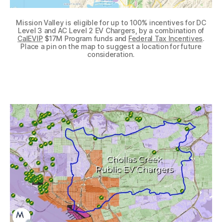
Mission Valley is eligible for up to 100% incentives for DC
Level 3 and AC Level 2 EV Chargers, by a combination of
CalEVIP
$17M Program funds and
Federal Tax Incentives
.
Place a pin on the map to suggest a location for future
consideration.