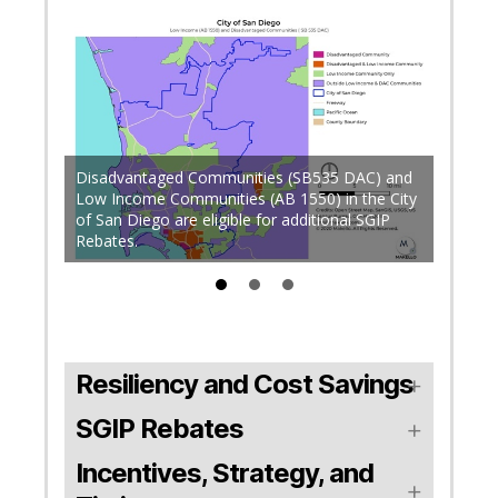
Up to 
Disadvantaged Communities (SB535 DAC) and
qualifie
in High
Low Income Communities (AB 1550) in the City
Disadv
of San Diego are eligible for additional SGIP
electri
Rebates.
Shut-of
Resiliency and Cost Savings
SGIP Rebates
Incentives, Strategy, and