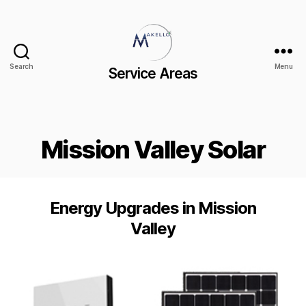
Search
Menu
Service Areas
Mission Valley Solar
Energy Upgrades in Mission
Valley