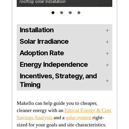
rooftop solar installation
solar in
Installation
Solar Irradiance
Adoption Rate
Energy Independence
Incentives, Strategy, and
Timing
Makello can help guide you to cheaper,
cleaner energy with an
Ethical Energy & Cost
Savings Analysis
and a
solar system
right-
sized for your goals and site characteristics.