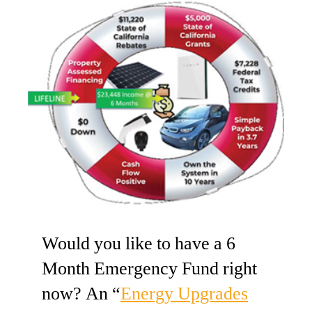
Would you like to have a 6
Month Emergency Fund right
now? An “
Energy Upgrades