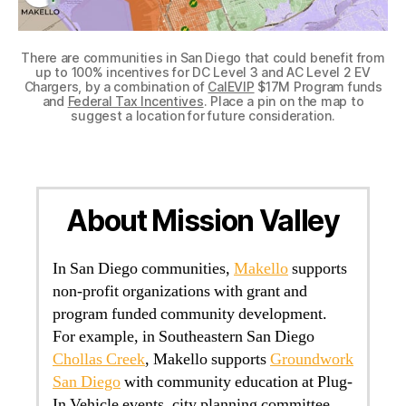
There are communities in San Diego that could benefit from
up to 100% incentives for DC Level 3 and AC Level 2 EV
Chargers, by a combination of
CalEVIP
$17M Program funds
and
Federal Tax Incentives
. Place a pin on the map to
suggest a location for future consideration.
About Mission Valley
In San Diego communities,
Makello
supports
non-profit organizations with grant and
program funded community development.
For example, in Southeastern San Diego
Chollas Creek
, Makello supports
Groundwork
San Diego
with community education at Plug-
In Vehicle events, city planning committee