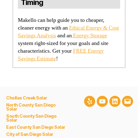
Timing
Makello can help guide you to cheaper,
cleaner energy with an
Ethical Energy & Cost
Savings Analysis
and an
Energy Storage
system right-sized for your goals and site
characteristics. Get your
FREE Energy
Savings Estimate
!
Chollas Creek Solar
Yelp
Youtube
LinkedIn
Emai
North County San Diego
Solar
South County San Diego
Solar
East County San Diego Solar
City of San Diego Solar