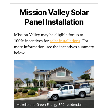
Mission Valley Solar
Panel Installation
Mission Valley may be eligible for up to
100% incentives for
solar installations
. For
more information, see the incentives summary
below.
r 700
. Find
rical
Makello and Green Energy EPC residential
Makell