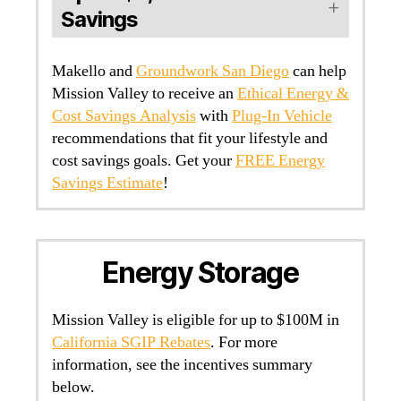
Savings
Makello and
Groundwork San Diego
can help
Mission Valley to receive an
Ethical Energy &
Cost Savings Analysis
with
Plug-In Vehicle
recommendations that fit your lifestyle and
cost savings goals. Get your
FREE Energy
Savings Estimate
!
Energy Storage
Mission Valley is eligible for up to $100M in
California SGIP Rebates
. For more
information, see the incentives summary
below.