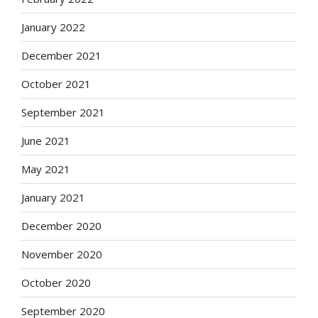
January 2022
December 2021
October 2021
September 2021
June 2021
May 2021
January 2021
December 2020
November 2020
October 2020
September 2020