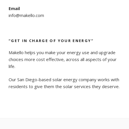
Email
info@makello.com
“GET IN CHARGE OF YOUR ENERGY”
Makello helps you make your energy use and upgrade
choices more cost effective, across all aspects of your
life.
Our San Diego-based solar energy company works with
residents to give them the solar services they deserve.