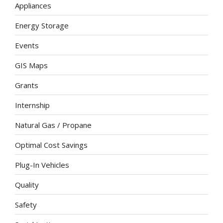
Appliances
Energy Storage
Events
GIS Maps
Grants
Internship
Natural Gas / Propane
Optimal Cost Savings
Plug-In Vehicles
Quality
Safety