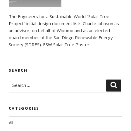
The Engineers for a Sustainable World “Solar Tree
Project” initial design document lists Charlie Johnson as
an advisor, on behalf of Wipomo and as an elected
board member of the San Diego Renewable Energy
Society (SDRES). ESW Solar Tree Poster
SEARCH
Search
Searc
for:
CATEGORIES
All