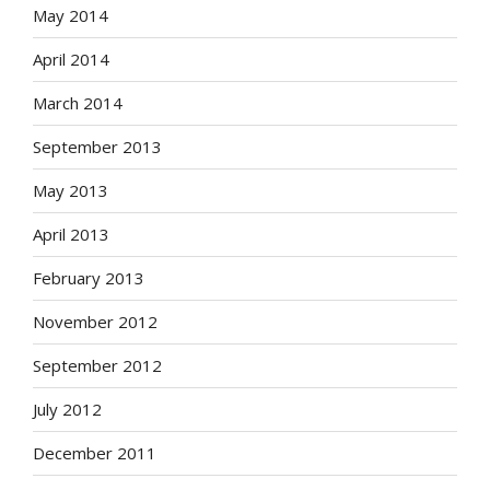
May 2014
April 2014
March 2014
September 2013
May 2013
April 2013
February 2013
November 2012
September 2012
July 2012
December 2011