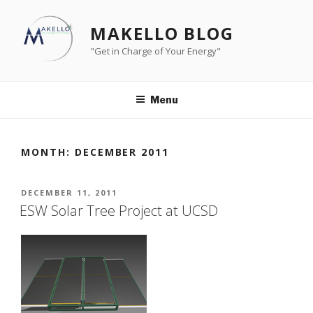
Skip
to
MAKELLO BLOG
content
"Get in Charge of Your Energy"
Menu
MONTH:
DECEMBER 2011
POSTED
DECEMBER 11, 2011
ON
ESW Solar Tree Project at UCSD