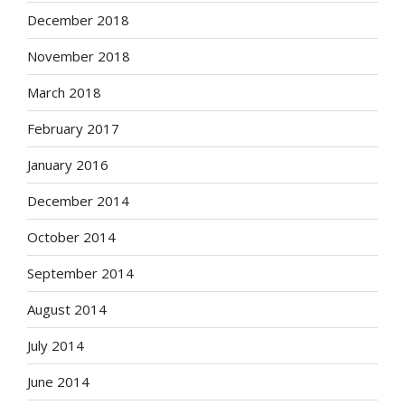
December 2018
November 2018
March 2018
February 2017
January 2016
December 2014
October 2014
September 2014
August 2014
July 2014
June 2014