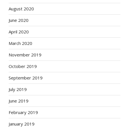
August 2020
June 2020
April 2020
March 2020
November 2019
October 2019
September 2019
July 2019
June 2019
February 2019
January 2019