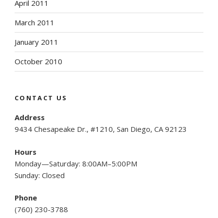
April 2011
March 2011
January 2011
October 2010
CONTACT US
Address
9434 Chesapeake Dr., #1210, San Diego, CA 92123
Hours
Monday—Saturday: 8:00AM–5:00PM
Sunday: Closed
Phone
(
760) 230-3788