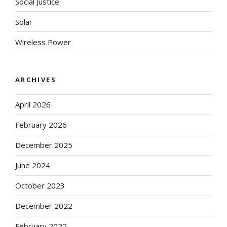
Social Justice
Solar
Wireless Power
ARCHIVES
April 2026
February 2026
December 2025
June 2024
October 2023
December 2022
February 2022