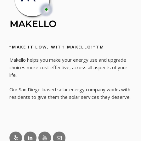
“MAKE IT LOW, WITH MAKELLO!”TM
Makello helps you make your energy use and upgrade
choices more cost effective, across all aspects of your
life.
Our San Diego-based solar energy company works with
residents to give them the solar services they deserve.
Yelp
LinkedIn
Youtube
Email