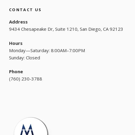
CONTACT US
Address
9434 Chesapeake Dr, Suite 1210, San Diego, CA 92123
Hours
Monday—Saturday: 8:00AM–7:00PM
Sunday: Closed
Phone
(
760) 230-3788