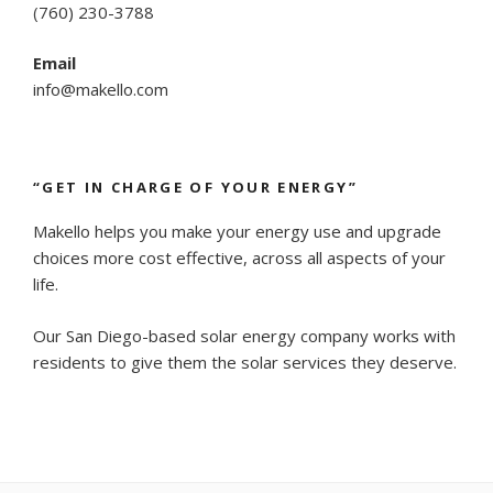
(
760) 230-3788
Email
info@makello.com
“GET IN CHARGE OF YOUR ENERGY”
Makello helps you make your energy use and upgrade
choices more cost effective, across all aspects of your
life.
Our San Diego-based solar energy company works with
residents to give them the solar services they deserve.