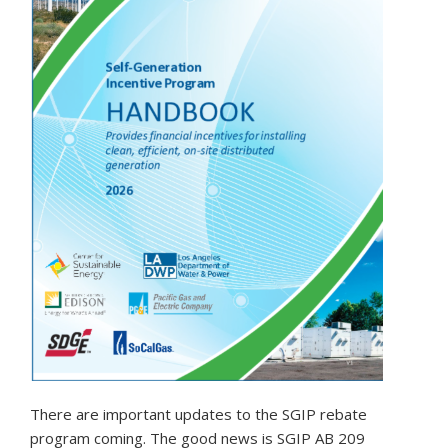
There are important updates to the SGIP rebate
program coming. The good news is SGIP AB 209