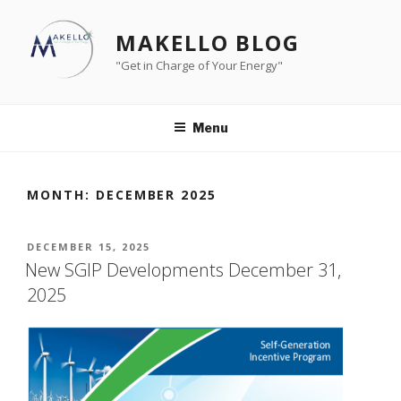
Skip
to
MAKELLO BLOG
content
"Get in Charge of Your Energy"
Menu
MONTH:
DECEMBER 2025
POSTED
DECEMBER 15, 2025
ON
New SGIP Developments December 31,
2025