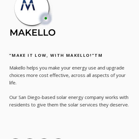
“MAKE IT LOW, WITH MAKELLO!”TM
Makello helps you make your energy use and upgrade
choices more cost effective, across all aspects of your
life.
Our San Diego-based solar energy company works with
residents to give them the solar services they deserve.