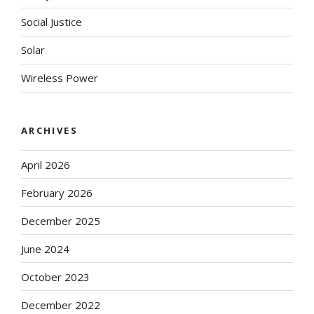
Social Justice
Solar
Wireless Power
ARCHIVES
April 2026
February 2026
December 2025
June 2024
October 2023
December 2022