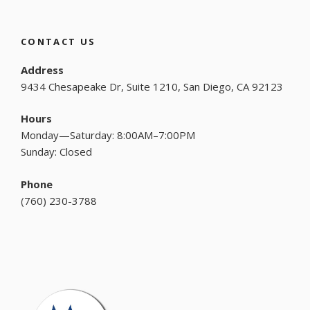
CONTACT US
Address
9434 Chesapeake Dr, Suite 1210, San Diego, CA 92123
Hours
Monday—Saturday: 8:00AM–7:00PM
Sunday: Closed
Phone
(
760) 230-3788