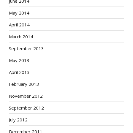
June 2014
May 2014
April 2014
March 2014
September 2013
May 2013
April 2013
February 2013
November 2012
September 2012
July 2012
December 2011