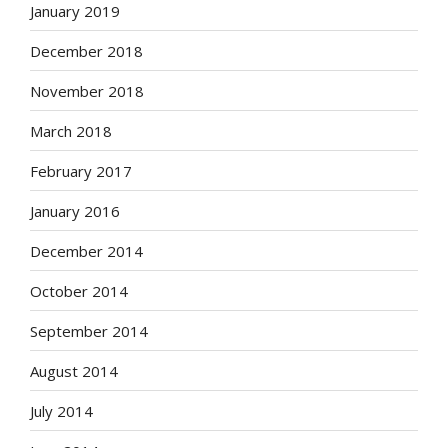
January 2019
December 2018
November 2018
March 2018
February 2017
January 2016
December 2014
October 2014
September 2014
August 2014
July 2014