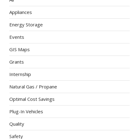
Appliances
Energy Storage
Events
GIS Maps
Grants
Internship
Natural Gas / Propane
Optimal Cost Savings
Plug-In Vehicles
Quality
Safety