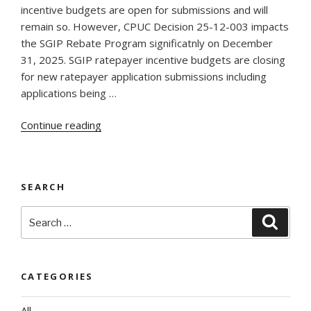
incentive budgets are open for submissions and will
remain so. However, CPUC Decision 25-12-003 impacts
the SGIP Rebate Program significatnly on December
31, 2025. SGIP ratepayer incentive budgets are closing
for new ratepayer application submissions including
applications being …
“New
Continue reading
SGIP
Developments
December
SEARCH
31,
2025”
Search
Searc
for:
CATEGORIES
All