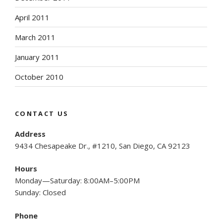
April 2011
March 2011
January 2011
October 2010
CONTACT US
Address
9434 Chesapeake Dr., #1210, San Diego, CA 92123
Hours
Monday—Saturday: 8:00AM–5:00PM
Sunday: Closed
Phone