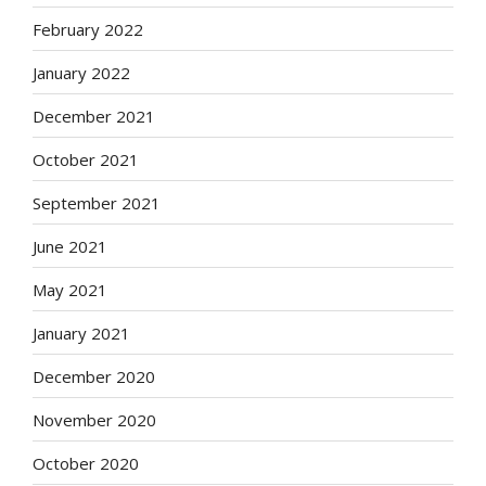
February 2022
January 2022
December 2021
October 2021
September 2021
June 2021
May 2021
January 2021
December 2020
November 2020
October 2020