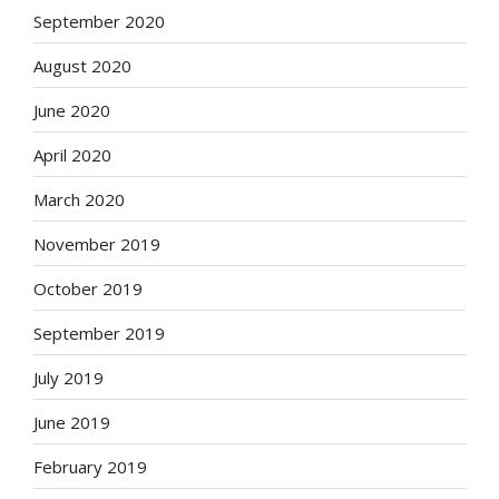
September 2020
August 2020
June 2020
April 2020
March 2020
November 2019
October 2019
September 2019
July 2019
June 2019
February 2019