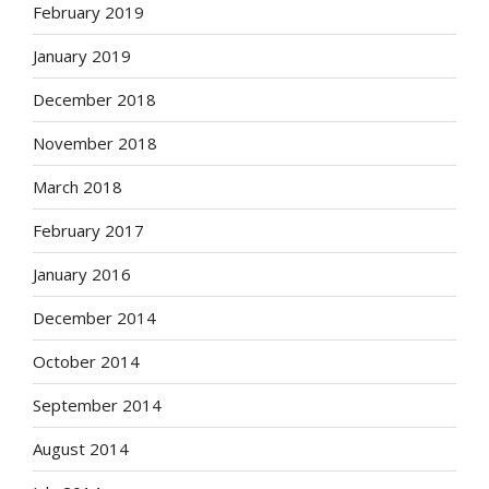
February 2019
January 2019
December 2018
November 2018
March 2018
February 2017
January 2016
December 2014
October 2014
September 2014
August 2014