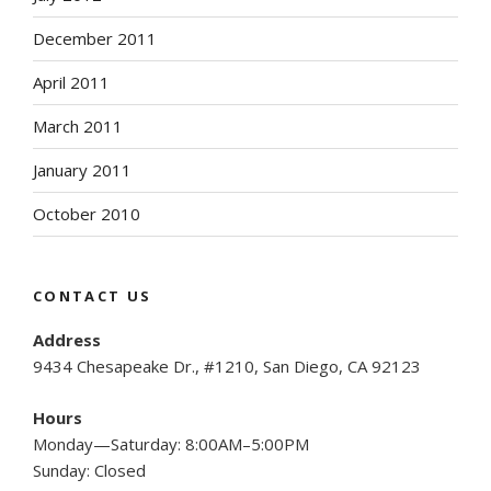
December 2011
April 2011
March 2011
January 2011
October 2010
CONTACT US
Address
9434 Chesapeake Dr., #1210, San Diego, CA 92123
Hours
Monday—Saturday: 8:00AM–5:00PM
Sunday: Closed