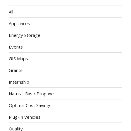
All
Appliances
Energy Storage
Events
GIS Maps
Grants
Internship
Natural Gas / Propane
Optimal Cost Savings
Plug-In Vehicles
Quality