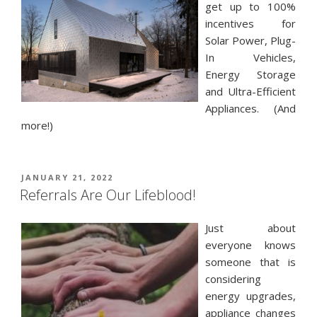
get up to 100%
incentives for
Solar Power, Plug-
In Vehicles,
Energy Storage
and Ultra-Efficient
Appliances. (And
more!)
POSTED
JANUARY 21, 2022
ON
Referrals Are Our Lifeblood!
Just about
everyone knows
someone that is
considering
energy upgrades,
appliance changes