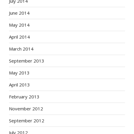
July 2014
June 2014
May 2014
April 2014
March 2014
September 2013
May 2013
April 2013
February 2013
November 2012
September 2012
July 2012