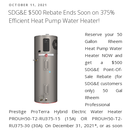
POSTED
OCTOBER 11, 2021
ON
SDG&E $500 Rebate Ends Soon on 375%
Efficient Heat Pump Water Heater!
Reserve your 50
Gallon Rheem
Heat Pump Water
Heater NOW and
get a $500
SDG&E Point-Of-
Sale Rebate (for
SDG&E customers
only) 50 Gal
Rheem
Professional
Prestige ProTerra Hybrid Electric Water Heater
PROUH50-T2-RU375-15 (15A) OR PROUH50-T2-
RU375-30 (30A). On December 31, 2021*, or as soon