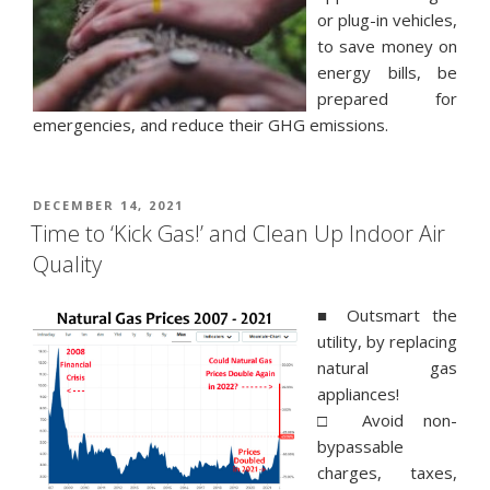
or plug-in vehicles,
to save money on
energy bills, be
prepared for
emergencies, and reduce their GHG emissions.
POSTED
DECEMBER 14, 2021
ON
Time to ‘Kick Gas!’ and Clean Up Indoor Air
Quality
■ Outsmart the
utility, by replacing
natural gas
appliances!
□ Avoid non-
bypassable
charges, taxes,