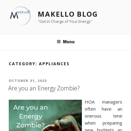
Skip
to
MAKELLO BLOG
content
"Get in Charge of Your Energy"
Menu
CATEGORY:
APPLIANCES
POSTED
OCTOBER 31, 2023
ON
Are you an Energy Zombie?
HOA managers
often have an
onerous time
when preparing
new budgets as