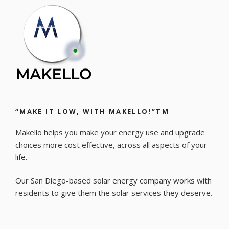
“MAKE IT LOW, WITH MAKELLO!”TM
Makello helps you make your energy use and upgrade
choices more cost effective, across all aspects of your
life.
Our San Diego-based solar energy company works with
residents to give them the solar services they deserve.