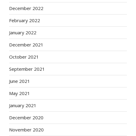
December 2022
February 2022
January 2022
December 2021
October 2021
September 2021
June 2021
May 2021
January 2021
December 2020
November 2020