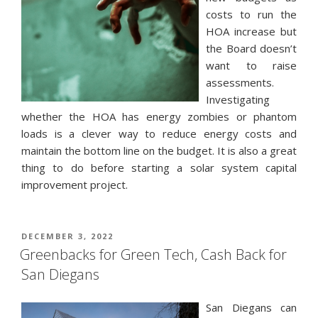
costs to run the
HOA increase but
the Board doesn’t
want to raise
assessments.
Investigating
whether the HOA has energy zombies or phantom
loads is a clever way to reduce energy costs and
maintain the bottom line on the budget. It is also a great
thing to do before starting a solar system capital
improvement project.
POSTED
DECEMBER 3, 2022
ON
Greenbacks for Green Tech, Cash Back for
San Diegans
San Diegans can