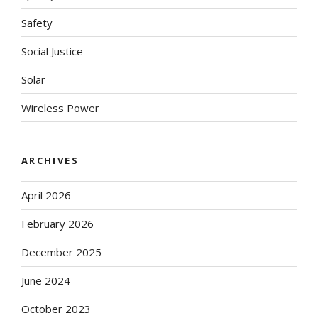
Safety
Social Justice
Solar
Wireless Power
ARCHIVES
April 2026
February 2026
December 2025
June 2024
October 2023