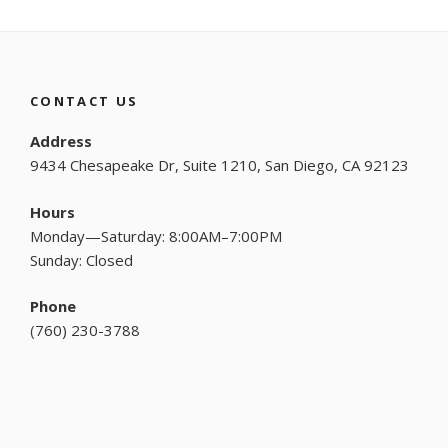
CONTACT US
Address
9434 Chesapeake Dr, Suite 1210, San Diego, CA 92123
Hours
Monday—Saturday: 8:00AM–7:00PM
Sunday: Closed
Phone
(
760) 230-3788