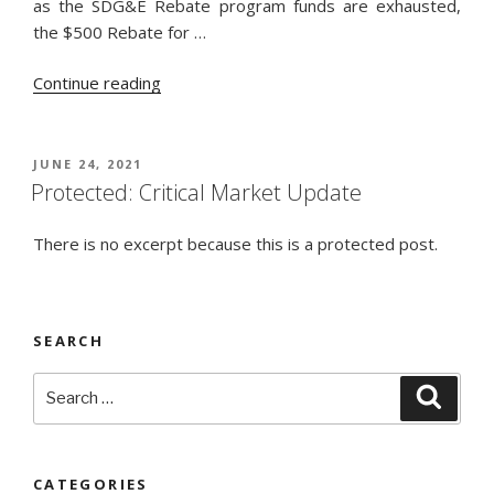
as the SDG&E Rebate program funds are exhausted,
the $500 Rebate for …
“SDG&E
Continue reading
$500
Rebate
Ends
POSTED
JUNE 24, 2021
ON
Soon
Protected: Critical Market Update
on
375%
There is no excerpt because this is a protected post.
Efficient
Heat
Pump
SEARCH
Water
Heater!”
Search
Searc
for:
CATEGORIES