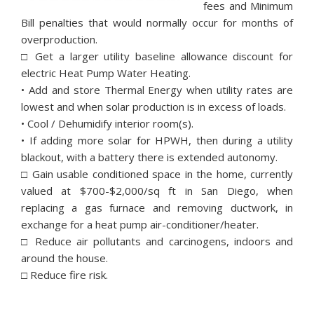
fees and Minimum
Bill penalties that would normally occur for months of
overproduction.
□ Get a larger utility baseline allowance discount for
electric Heat Pump Water Heating.
• Add and store Thermal Energy when utility rates are
lowest and when solar production is in excess of loads.
• Cool / Dehumidify interior room(s).
• If adding more solar for HPWH, then during a utility
blackout, with a battery there is extended autonomy.
□ Gain usable conditioned space in the home, currently
valued at $700-$2,000/sq ft in San Diego, when
replacing a gas furnace and removing ductwork, in
exchange for a heat pump air-conditioner/heater.
□ Reduce air pollutants and carcinogens, indoors and
around the house.
□ Reduce fire risk.