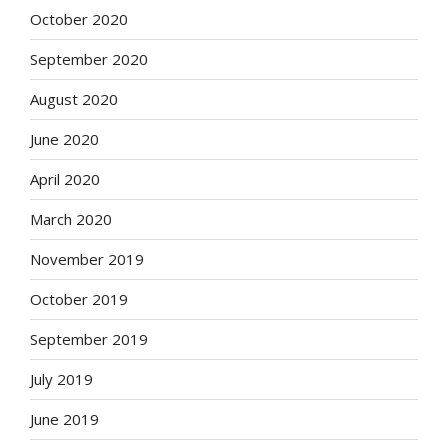
October 2020
September 2020
August 2020
June 2020
April 2020
March 2020
November 2019
October 2019
September 2019
July 2019
June 2019