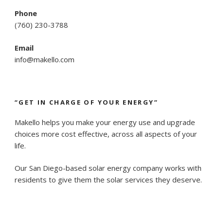
Phone
(
760) 230-3788
Email
info@makello.com
“GET IN CHARGE OF YOUR ENERGY”
Makello helps you make your energy use and upgrade
choices more cost effective, across all aspects of your
life.
Our San Diego-based solar energy company works with
residents to give them the solar services they deserve.