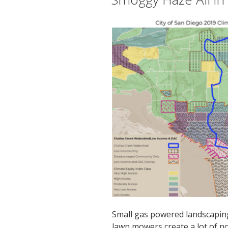
Small gas powered landscapin
lawn mowers create a lot of no