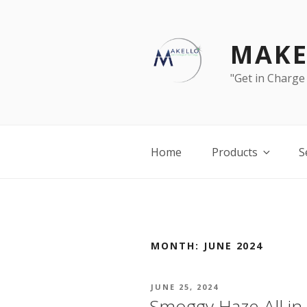
Skip
to
content
MAKE
"Get in Charge
Home
Products
S
MONTH:
JUNE 2024
POSTED
JUNE 25, 2024
ON
Smoggy Haze All in 