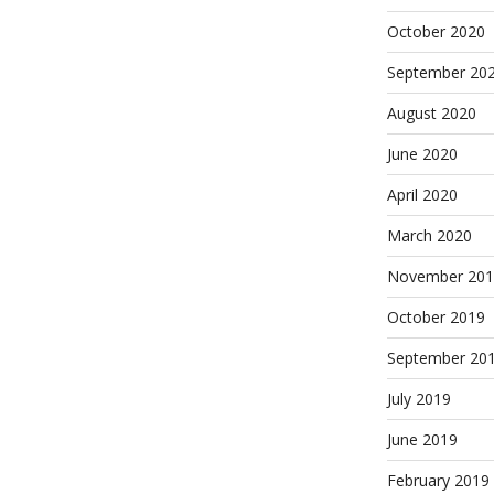
October 2020
September 20
August 2020
June 2020
April 2020
March 2020
November 201
October 2019
September 20
July 2019
June 2019
February 2019