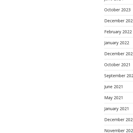
October 2023
December 202
February 2022
January 2022
December 202
October 2021
September 20
June 2021
May 2021
January 2021
December 202
November 202