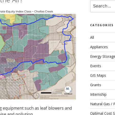
Search
for:
CATEGORIES
All
Appliances
Energy Storag
Events
GIS Maps
Grants
Internship
Natural Gas / 
g equipment such as leaf blowers and
Optimal Cost S
ise and pollution.