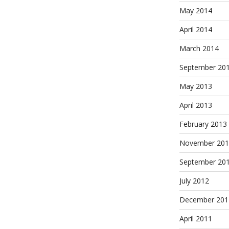
May 2014
April 2014
March 2014
September 20
May 2013
April 2013
February 2013
November 201
September 20
July 2012
December 201
April 2011