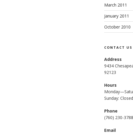
March 2011
January 2011
October 2010
CONTACT US
Address
9434 Chesapea
92123
Hours
Monday—Satur
Sunday: Close
Phone
(
760) 230-378
Email