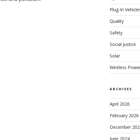
Plug-In Vehicle
Quality
Safety
Social Justice
Solar
Wireless Powe
ARCHIVES
April 2026
February 2026
December 202
June 2024