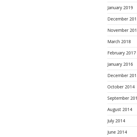
January 2019
December 201
November 201
March 2018
February 2017
January 2016
December 201
October 2014
September 20
August 2014
July 2014
June 2014