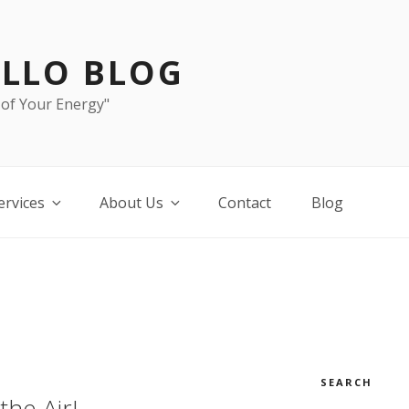
LLO BLOG
 of Your Energy"
ervices
About Us
Contact
Blog
SEARCH
the Air!