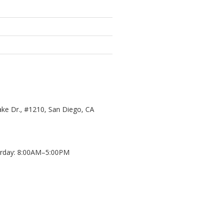
ke Dr., #1210, San Diego, CA
day: 8:00AM–5:00PM
d
8