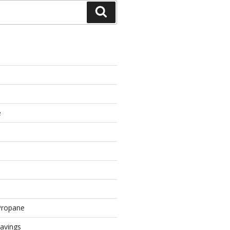
Search
e
Propane
avings