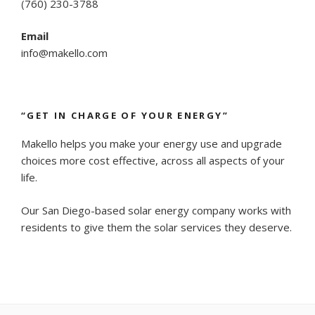
(
760) 230-3788
Email
info@makello.com
“GET IN CHARGE OF YOUR ENERGY”
Makello helps you make your energy use and upgrade
choices more cost effective, across all aspects of your
life.
Our San Diego-based solar energy company works with
residents to give them the solar services they deserve.