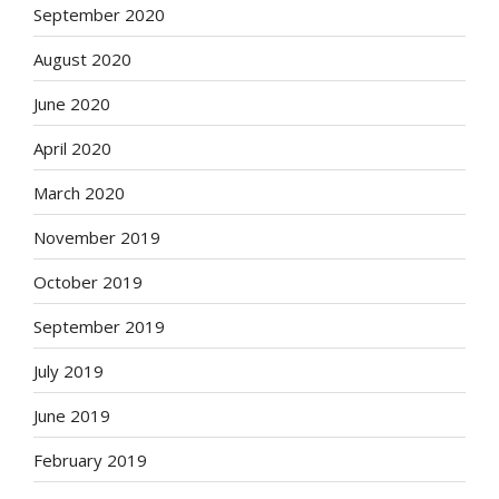
September 2020
August 2020
June 2020
April 2020
March 2020
November 2019
October 2019
September 2019
July 2019
June 2019
February 2019