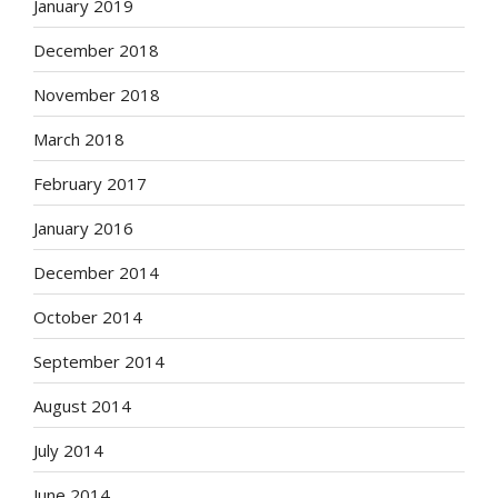
January 2019
December 2018
November 2018
March 2018
February 2017
January 2016
December 2014
October 2014
September 2014
August 2014
July 2014
June 2014