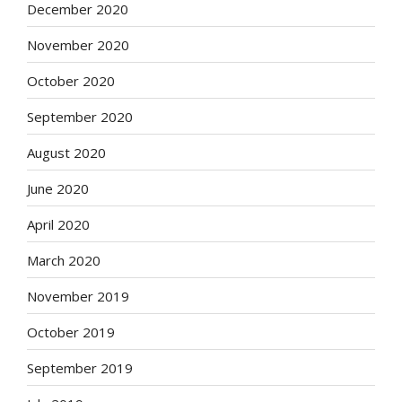
December 2020
November 2020
October 2020
September 2020
August 2020
June 2020
April 2020
March 2020
November 2019
October 2019
September 2019