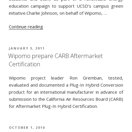
education campaign to support UCSD’s campus green
initiative.Charlie Johnson, on behalf of Wipomo, …
“ESW
Continue reading
/
UCSD
awarded
POSTED
JANUARY 3, 2011
ON
a
Wipomo prepare CARB Aftermarket
SunEdison
Certification
grant”
Wipomo project leader Ron Gremban, tested,
evaluated and documented a Plug-In Hybrid Conversion
product for an international manufacturer in advance of
submission to the California Air Resources Board (CARB)
for Aftermarket Plug-In Hybrid Certification.
POSTED
OCTOBER 1, 2010