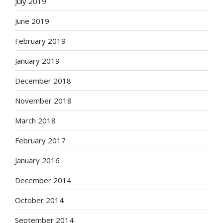
July 2019
June 2019
February 2019
January 2019
December 2018
November 2018
March 2018
February 2017
January 2016
December 2014
October 2014
September 2014