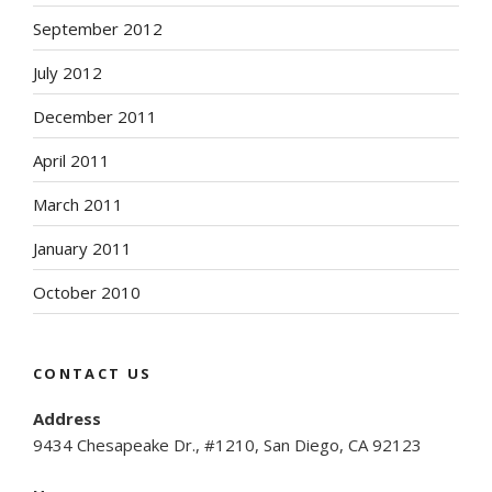
September 2012
July 2012
December 2011
April 2011
March 2011
January 2011
October 2010
CONTACT US
Address
9434 Chesapeake Dr., #1210, San Diego, CA 92123