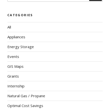
CATEGORIES
All
Appliances
Energy Storage
Events
GIS Maps
Grants
Internship
Natural Gas / Propane
Optimal Cost Savings