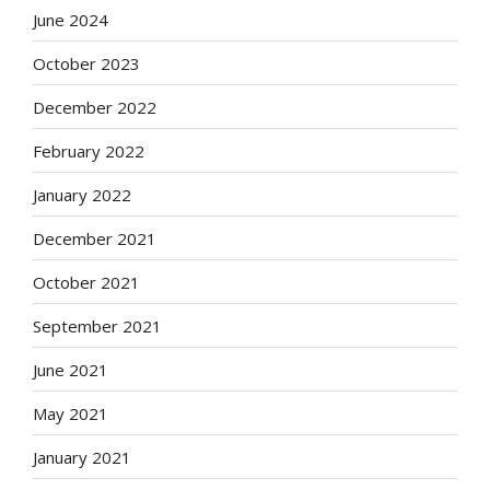
June 2024
October 2023
December 2022
February 2022
January 2022
December 2021
October 2021
September 2021
June 2021
May 2021
January 2021