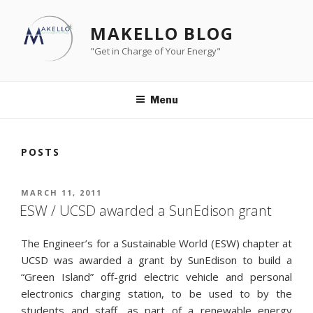
Skip
to
MAKELLO BLOG
content
"Get in Charge of Your Energy"
Menu
POSTS
POSTED
MARCH 11, 2011
ON
ESW / UCSD awarded a SunEdison grant
The Engineer’s for a Sustainable World (ESW) chapter at
UCSD was awarded a grant by SunEdison to build a
“Green Island” off-grid electric vehicle and personal
electronics charging station, to be used to by the
students and staff, as part of a renewable energy