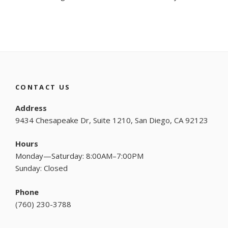
CONTACT US
Address
9434 Chesapeake Dr, Suite 1210, San Diego, CA 92123
Hours
Monday—Saturday: 8:00AM–7:00PM
Sunday: Closed
Phone
(
760) 230-3788