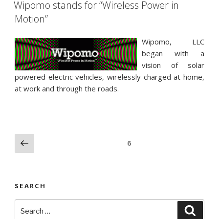
ON
Wipomo stands for “Wireless Power in
Motion”
Wipomo, LLC
began with a
vision of solar
powered electric vehicles, wirelessly charged at home,
at work and through the roads.
Posts
Previous
Page
6
page
pagination
SEARCH
Search
Searc
for: