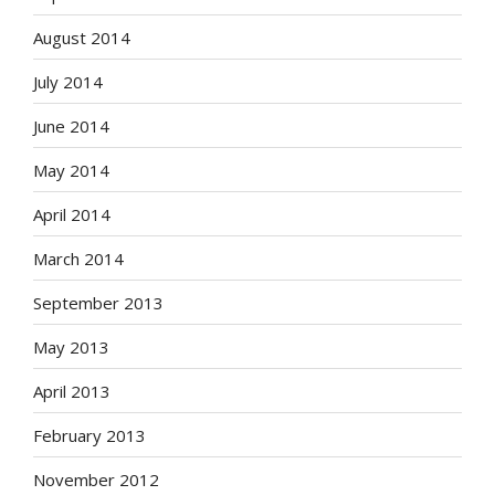
August 2014
July 2014
June 2014
May 2014
April 2014
March 2014
September 2013
May 2013
April 2013
February 2013
November 2012