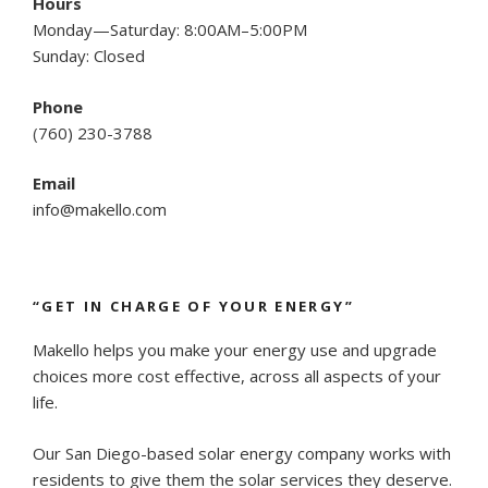
Hours
Monday—Saturday: 8:00AM–5:00PM
Sunday: Closed
Phone
(
760) 230-3788
Email
info@makello.com
“GET IN CHARGE OF YOUR ENERGY”
Makello helps you make your energy use and upgrade
choices more cost effective, across all aspects of your
life.
Our San Diego-based solar energy company works with
residents to give them the solar services they deserve.