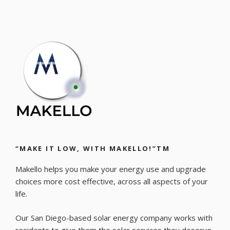
“MAKE IT LOW, WITH MAKELLO!”TM
Makello helps you make your energy use and upgrade
choices more cost effective, across all aspects of your
life.
Our San Diego-based solar energy company works with
residents to give them the solar services they deserve.