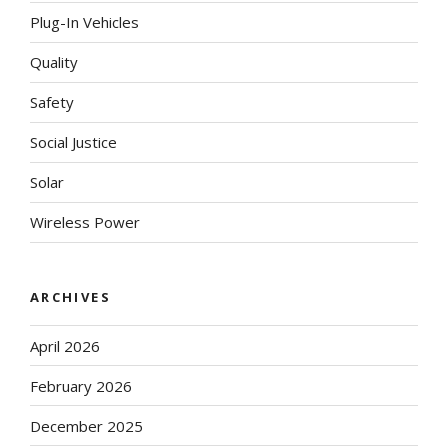
Plug-In Vehicles
Quality
Safety
Social Justice
Solar
Wireless Power
ARCHIVES
April 2026
February 2026
December 2025