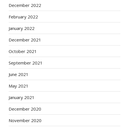
December 2022
February 2022
January 2022
December 2021
October 2021
September 2021
June 2021
May 2021
January 2021
December 2020
November 2020