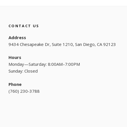
CONTACT US
Address
9434 Chesapeake Dr, Suite 1210, San Diego, CA 92123
Hours
Monday—Saturday: 8:00AM–7:00PM
Sunday: Closed
Phone
(
760) 230-3788