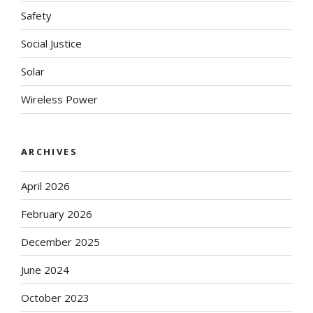
Safety
Social Justice
Solar
Wireless Power
ARCHIVES
April 2026
February 2026
December 2025
June 2024
October 2023