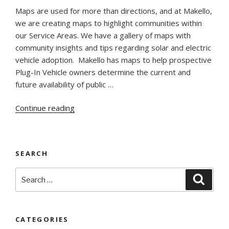
Maps are used for more than directions, and at Makello,
we are creating maps to highlight communities within
our Service Areas. We have a gallery of maps with
community insights and tips regarding solar and electric
vehicle adoption. Makello has maps to help prospective
Plug-In Vehicle owners determine the current and
future availability of public …
“Social
Continue reading
and
Environmental
Justice
SEARCH
Opportunities
In
Search
Searc
Maps”
for:
CATEGORIES