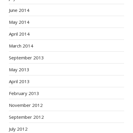
June 2014
May 2014
April 2014
March 2014
September 2013
May 2013
April 2013
February 2013
November 2012
September 2012
July 2012