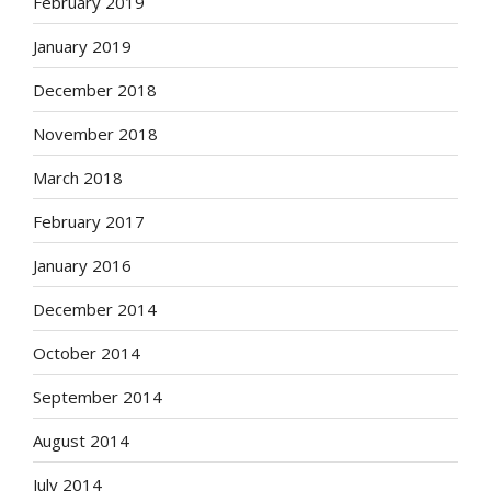
February 2019
January 2019
December 2018
November 2018
March 2018
February 2017
January 2016
December 2014
October 2014
September 2014
August 2014
July 2014