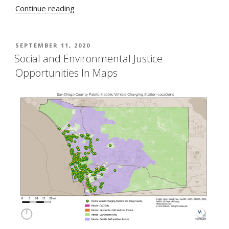
“The
Continue reading
Big
Beautiful
Bright
POSTED
SEPTEMBER 11, 2020
ON
Green
Social and Environmental Justice
Electric
Opportunities In Maps
Bus”