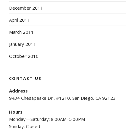
December 2011
April 2011
March 2011
January 2011
October 2010
CONTACT US
Address
9434 Chesapeake Dr., #1210, San Diego, CA 92123
Hours
Monday—Saturday: 8:00AM–5:00PM
Sunday: Closed