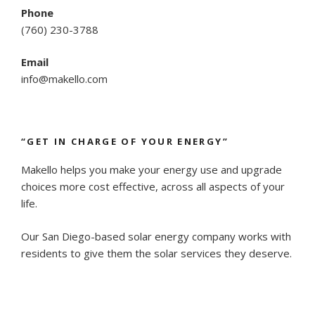
Phone
(
760) 230-3788
Email
info@makello.com
“GET IN CHARGE OF YOUR ENERGY”
Makello helps you make your energy use and upgrade
choices more cost effective, across all aspects of your
life.
Our San Diego-based solar energy company works with
residents to give them the solar services they deserve.