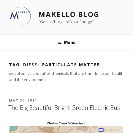
Skip
to
MAKELLO BLOG
content
"Get in Charge of Your Energy"
Menu
TAG:
DIESEL PARTICULATE MATTER
diesel emissions full of chemicals that are harmful to our health
and the environment
POSTED
MAY 30, 2021
ON
The Big Beautiful Bright Green Electric Bus