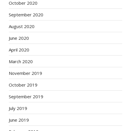
October 2020
September 2020
August 2020
June 2020
April 2020
March 2020
November 2019
October 2019
September 2019
July 2019
June 2019