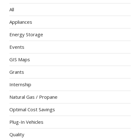
All
Appliances
Energy Storage
Events
GIS Maps
Grants
Internship
Natural Gas / Propane
Optimal Cost Savings
Plug-In Vehicles
Quality