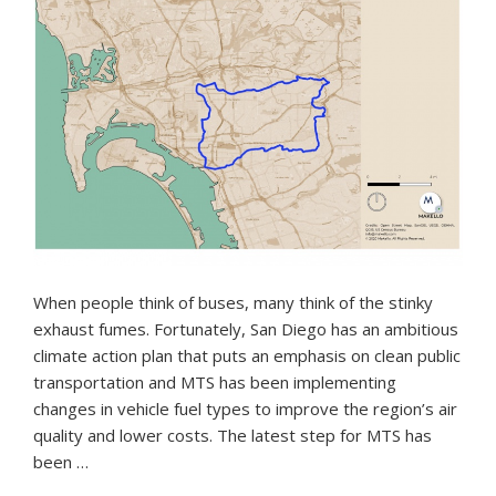
When people think of buses, many think of the stinky
exhaust fumes. Fortunately, San Diego has an ambitious
climate action plan that puts an emphasis on clean public
transportation and MTS has been implementing
changes in vehicle fuel types to improve the region’s air
quality and lower costs. The latest step for MTS has
been …