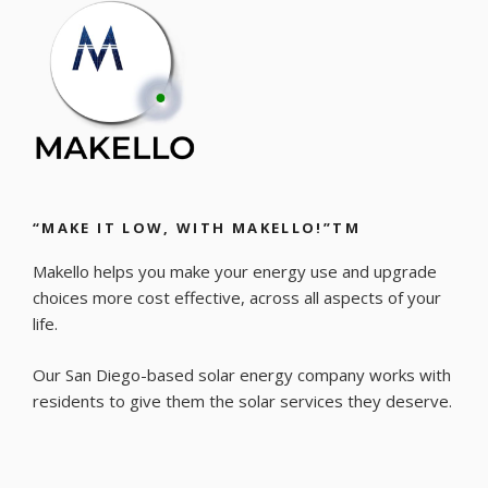
“MAKE IT LOW, WITH MAKELLO!”TM
Makello helps you make your energy use and upgrade
choices more cost effective, across all aspects of your
life.
Our San Diego-based solar energy company works with
residents to give them the solar services they deserve.