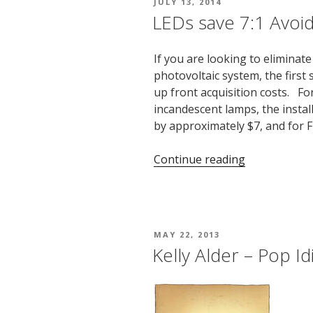
POSTED
JULY 13, 2014
ON
LEDs save 7:1 Avoi
If you are looking to eliminate 
photovoltaic system, the first 
up front acquisition costs. Fo
incandescent lamps, the instal
by approximately $7, and for 
“LEDs
Continue reading
save
7:1
Avoided
Cost”
POSTED
MAY 22, 2013
ON
Kelly Alder – Pop Id