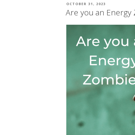
POSTED
OCTOBER 31, 2023
ON
Are you an Energy