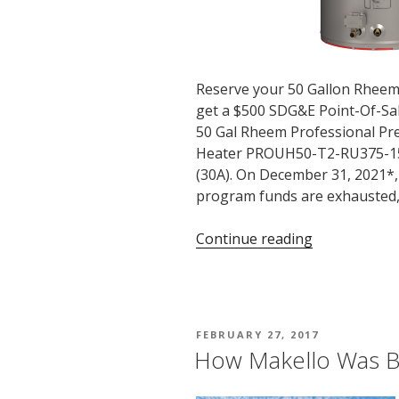
Reserve your 50 Gallon Rhe
get a $500 SDG&E Point-Of-Sa
50 Gal Rheem Professional Pre
Heater PROUH50-T2-RU375-1
(30A). On December 31, 2021*
program funds are exhausted,
“SDG&E
Continue reading
$500
Rebate
Ends
Soon
POSTED
FEBRUARY 27, 2017
on
ON
How Makello Was 
375%
Efficient