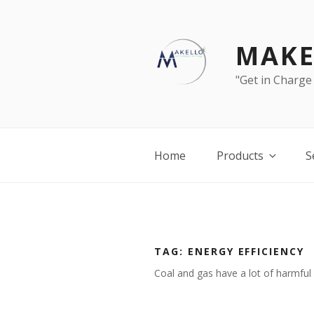
Skip
to
content
MAKE
"Get in Charge
Home
Products
S
TAG:
ENERGY EFFICIENCY
Coal and gas have a lot of harmful