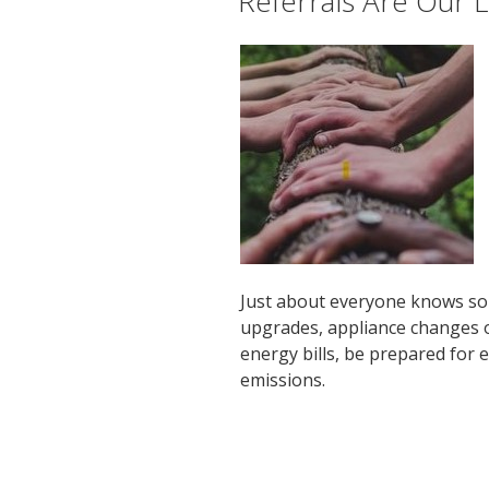
Referrals Are Our L
Just about everyone knows so
upgrades, appliance changes o
energy bills, be prepared for
emissions.