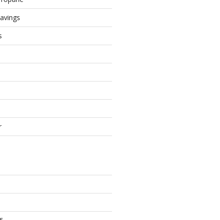
avings
s
r