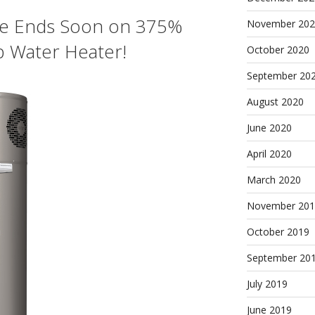
e Ends Soon on 375%
November 202
p Water Heater!
October 2020
September 20
August 2020
June 2020
April 2020
March 2020
November 201
October 2019
September 20
July 2019
June 2019