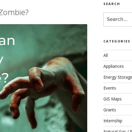
SEARCH
 Zombie?
Search
for:
CATEGORIES
All
Appliances
Energy Storag
Events
GIS Maps
Grants
Internship
Natural Gas / 