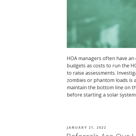
HOA managers often have an 
budgets as costs to run the H
to raise assessments. Investi
zombies or phantom loads is a
maintain the bottom line on the
before starting a solar system
POSTED
JANUARY 21, 2022
ON