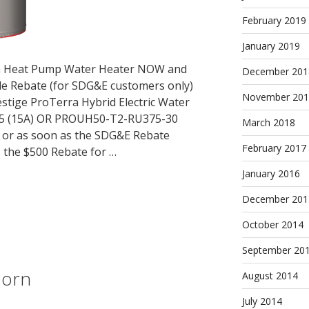
February 2019
January 2019
em Heat Pump Water Heater NOW and
December 201
le Rebate (for SDG&E customers only)
November 201
stige ProTerra Hybrid Electric Water
5 (15A) OR PROUH50-T2-RU375-30
March 2018
, or as soon as the SDG&E Rebate
February 2017
 the $500 Rebate for …
January 2016
December 201
October 2014
September 20
Born
August 2014
July 2014