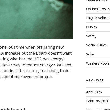
Optimal Cost S
Plug-In Vehicle
Quality
Safety
Social Justice
onerous time when preparing new
OA increase but the Board doesn’t want
Solar
gating whether the HOA has energy
Wireless Powe
 clever way to reduce energy costs and
 budget. It is also a great thing to do
 capital improvement project.
ARCHIVES
April 2026
February 2026