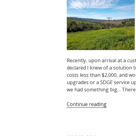
Heat
Pump
Water
Heater!”
Recently, upon arrival at a cus
declared I knew of a solution to
costs less than $2,000, and wou
upgrades or a SDGE service up
we had something big… There 
“How
Continue reading
Makello
Was
Born”