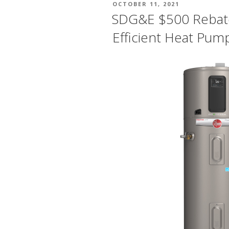
POSTED
OCTOBER 11, 2021
ON
SDG&E $500 Rebat
Efficient Heat Pum