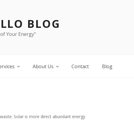
LLO BLOG
 of Your Energy"
ervices
About Us
Contact
Blog
 waste. Solar is more direct abundant energy