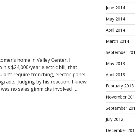
June 2014
May 2014
April 2014
March 2014
September 20
tomer’s home in Valley Center, I
May 2013
 his $24,000/year electric bill, that
ldn’t require trenching, electric panel
April 2013
grade. Judging by his reaction, I knew
February 2013
was no sales gimmicks involved. …
November 201
September 20
July 2012
December 201