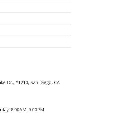
ke Dr., #1210, San Diego, CA
day: 8:00AM–5:00PM
d
8