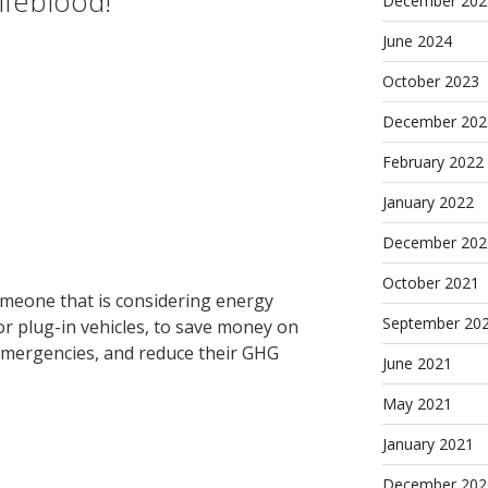
ifeblood!
December 202
June 2024
October 2023
December 202
February 2022
January 2022
December 202
October 2021
meone that is considering energy
September 20
r plug-in vehicles, to save money on
 emergencies, and reduce their GHG
June 2021
May 2021
January 2021
December 202