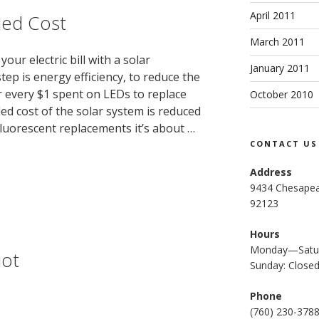
April 2011
ded Cost
March 2011
your electric bill with a solar
January 2011
step is energy efficiency, to reduce the
r every $1 spent on LEDs to replace
October 2010
led cost of the solar system is reduced
Fluorescent replacements it’s about …
CONTACT US
Address
9434 Chesapea
92123
Hours
Monday—Satur
iot
Sunday: Close
Phone
(
760) 230-378