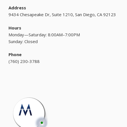
Address
9434 Chesapeake Dr, Suite 1210, San Diego, CA 92123
Hours
Monday—Saturday: 8:00AM–7:00PM
Sunday: Closed
Phone
(
760) 230-3788