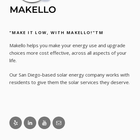
“MAKE IT LOW, WITH MAKELLO!”TM
Makello helps you make your energy use and upgrade
choices more cost effective, across all aspects of your
life.
Our San Diego-based solar energy company works with
residents to give them the solar services they deserve.
Yelp
LinkedIn
Youtube
Email