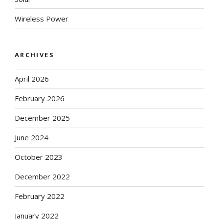
Wireless Power
ARCHIVES
April 2026
February 2026
December 2025
June 2024
October 2023
December 2022
February 2022
January 2022