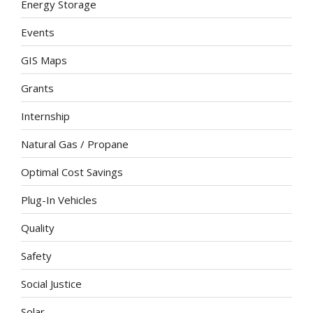
Energy Storage
Events
GIS Maps
Grants
Internship
Natural Gas / Propane
Optimal Cost Savings
Plug-In Vehicles
Quality
Safety
Social Justice
Solar