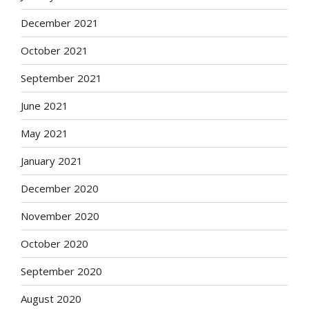
December 2021
October 2021
September 2021
June 2021
May 2021
January 2021
December 2020
November 2020
October 2020
September 2020
August 2020