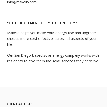
info@makello.com
“GET IN CHARGE OF YOUR ENERGY”
Makello helps you make your energy use and upgrade
choices more cost effective, across all aspects of your
life.
Our San Diego-based solar energy company works with
residents to give them the solar services they deserve.
CONTACT US