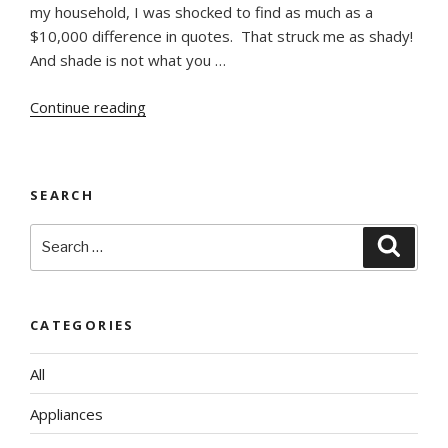
my household, I was shocked to find as much as a
$10,000 difference in quotes. That struck me as shady!
And shade is not what you …
“To
Continue reading
Bargain
or
Not?”
SEARCH
Search
Searc
for:
CATEGORIES
All
Appliances