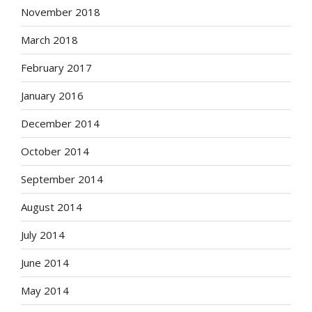
November 2018
March 2018
February 2017
January 2016
December 2014
October 2014
September 2014
August 2014
July 2014
June 2014
May 2014