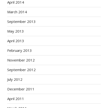
April 2014
March 2014
September 2013
May 2013
April 2013
February 2013
November 2012
September 2012
July 2012
December 2011
April 2011