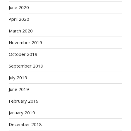
June 2020
April 2020
March 2020
November 2019
October 2019
September 2019
July 2019
June 2019
February 2019
January 2019
December 2018