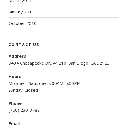
March 2011
January 2011
October 2010
CONTACT US
Address
9434 Chesapeake Dr., #1210, San Diego, CA 92123
Hours
Monday—Saturday: 8:00AM–5:00PM
Sunday: Closed
Phone
(
760) 230-3788
Email