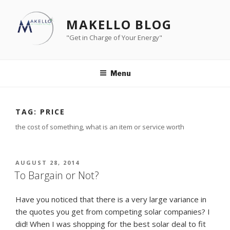
Skip
to
MAKELLO BLOG
content
"Get in Charge of Your Energy"
Menu
TAG:
PRICE
the cost of something, what is an item or service worth
POSTED
AUGUST 28, 2014
ON
To Bargain or Not?
Have you noticed that there is a very large variance in
the quotes you get from competing solar companies? I
did! When I was shopping for the best solar deal to fit