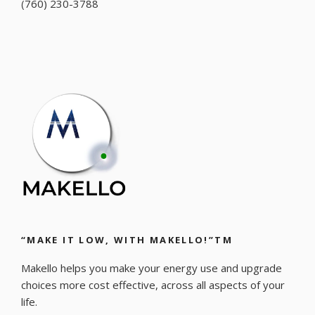
(
760) 230-3788
“MAKE IT LOW, WITH MAKELLO!”TM
Makello helps you make your energy use and upgrade
choices more cost effective, across all aspects of your
life.