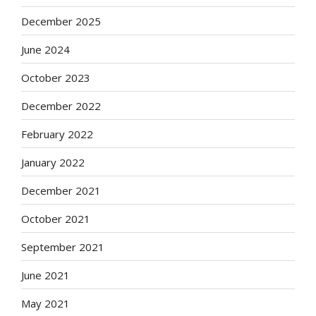
December 2025
June 2024
October 2023
December 2022
February 2022
January 2022
December 2021
October 2021
September 2021
June 2021
May 2021