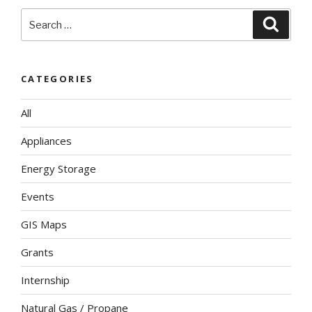
Search
Searc
for:
CATEGORIES
All
Appliances
Energy Storage
Events
GIS Maps
Grants
Internship
Natural Gas / Propane