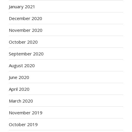
January 2021
December 2020
November 2020
October 2020
September 2020
August 2020
June 2020
April 2020
March 2020
November 2019
October 2019