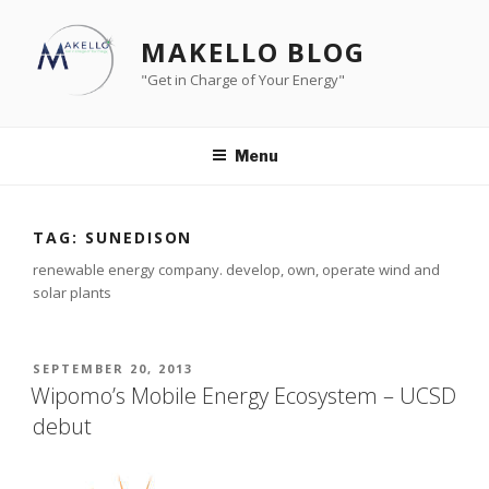
Skip
to
MAKELLO BLOG
content
"Get in Charge of Your Energy"
Menu
TAG:
SUNEDISON
renewable energy company. develop, own, operate wind and
solar plants
POSTED
SEPTEMBER 20, 2013
ON
Wipomo’s Mobile Energy Ecosystem – UCSD
debut