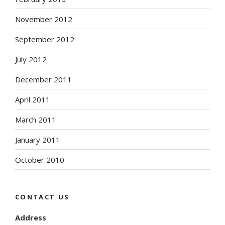
November 2012
September 2012
July 2012
December 2011
April 2011
March 2011
January 2011
October 2010
CONTACT US
Address