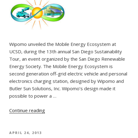
Wipomo unveiled the Mobile Energy Ecosystem at
UCSD, during the 13th annual San Diego Sustainability
Tour, an event organized by the San Diego Renewable
Energy Society. The Mobile Energy Ecosystem is
second generation off-grid electric vehicle and personal
electronics charging station, designed by Wipomo and
Butler Sun Solutions, Inc. Wipomo’s design made it
possible to power a …
“Wipomo’s
Continue reading
Mobile
Energy
Ecosystem
POSTED
APRIL 24, 2013
ON