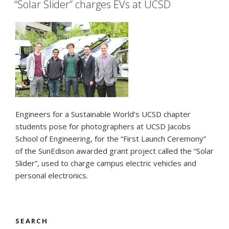
–
“Solar Slider” charges EVs at UCSD
UCSD
debut”
Engineers for a Sustainable World’s UCSD chapter
students pose for photographers at UCSD Jacobs
School of Engineering, for the “First Launch Ceremony”
of the SunEdison awarded grant project called the “Solar
Slider”, used to charge campus electric vehicles and
personal electronics.
SEARCH