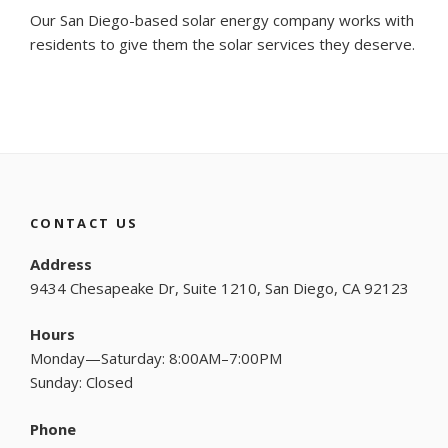
Our San Diego-based solar energy company works with
residents to give them the solar services they deserve.
CONTACT US
Address
9434 Chesapeake Dr, Suite 1210, San Diego, CA 92123
Hours
Monday—Saturday: 8:00AM–7:00PM
Sunday: Closed
Phone