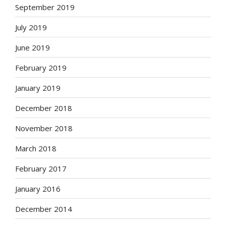
September 2019
July 2019
June 2019
February 2019
January 2019
December 2018
November 2018
March 2018
February 2017
January 2016
December 2014