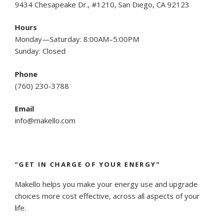
9434 Chesapeake Dr., #1210, San Diego, CA 92123
Hours
Monday—Saturday: 8:00AM–5:00PM
Sunday: Closed
Phone
(
760) 230-3788
Email
info@makello.com
“GET IN CHARGE OF YOUR ENERGY”
Makello helps you make your energy use and upgrade
choices more cost effective, across all aspects of your
life.