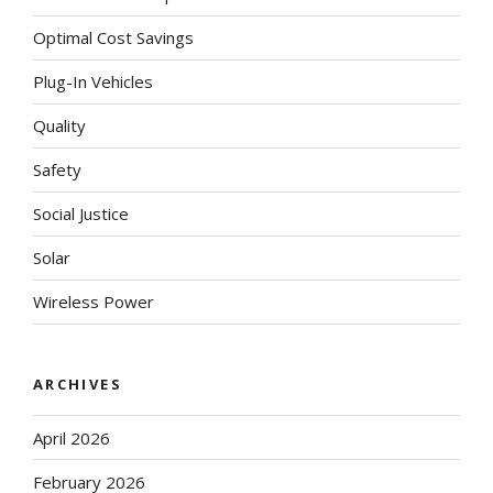
Optimal Cost Savings
Plug-In Vehicles
Quality
Safety
Social Justice
Solar
Wireless Power
ARCHIVES
April 2026
February 2026