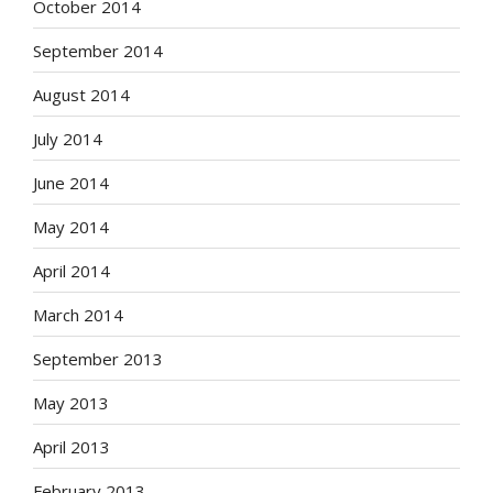
October 2014
September 2014
August 2014
July 2014
June 2014
May 2014
April 2014
March 2014
September 2013
May 2013
April 2013
February 2013