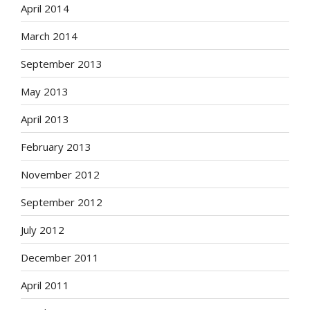
April 2014
March 2014
September 2013
May 2013
April 2013
February 2013
November 2012
September 2012
July 2012
December 2011
April 2011