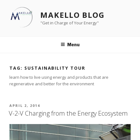
Skip
to
MAKELLO BLOG
content
"Get in Charge of Your Energy"
Menu
TAG:
SUSTAINABILITY TOUR
learn how to live using energy and products that are
regenerative and better for the environment
POSTED
APRIL 2, 2014
ON
V-2-V Charging from the Energy Ecosystem