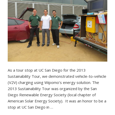
As a tour stop at UC San Diego for the 2013
Sustainability Tour, we demonstrated vehicle-to-vehicle
(V2V) charging using Wipomo’s energy solution. The
2013 Sustainability Tour was organized by the San
Diego Renewable Energy Society (local chapter of
American Solar Energy Society). It was an honor to be a
stop at UC San Diego in …