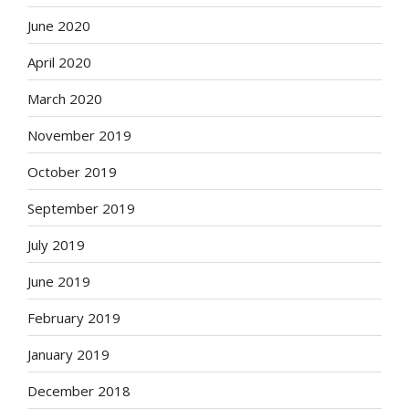
June 2020
April 2020
March 2020
November 2019
October 2019
September 2019
July 2019
June 2019
February 2019
January 2019
December 2018