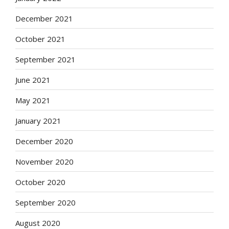
December 2021
October 2021
September 2021
June 2021
May 2021
January 2021
December 2020
November 2020
October 2020
September 2020
August 2020