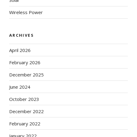
Solar
Wireless Power
ARCHIVES
April 2026
February 2026
December 2025
June 2024
October 2023
December 2022
February 2022
January 2022