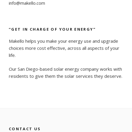
info@makello.com
“GET IN CHARGE OF YOUR ENERGY”
Makello helps you make your energy use and upgrade
choices more cost effective, across all aspects of your
life.
Our San Diego-based solar energy company works with
residents to give them the solar services they deserve.
CONTACT US