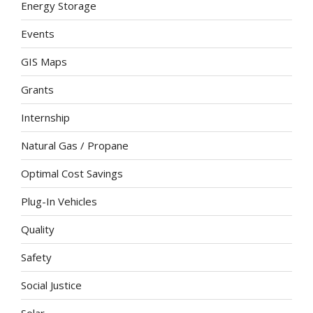
Energy Storage
Events
GIS Maps
Grants
Internship
Natural Gas / Propane
Optimal Cost Savings
Plug-In Vehicles
Quality
Safety
Social Justice