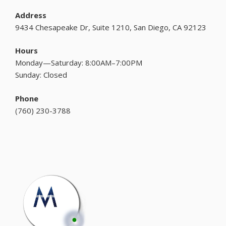
Address
9434 Chesapeake Dr, Suite 1210, San Diego, CA 92123
Hours
Monday—Saturday: 8:00AM–7:00PM
Sunday: Closed
Phone
(
760) 230-3788