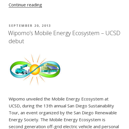
“V-
Continue reading
2-
V
Charging
POSTED
SEPTEMBER 20, 2013
ON
from
Wipomo’s Mobile Energy Ecosystem – UCSD
the
debut
Energy
Ecosystem”
Wipomo unveiled the Mobile Energy Ecosystem at
UCSD, during the 13th annual San Diego Sustainability
Tour, an event organized by the San Diego Renewable
Energy Society. The Mobile Energy Ecosystem is
second generation off-grid electric vehicle and personal