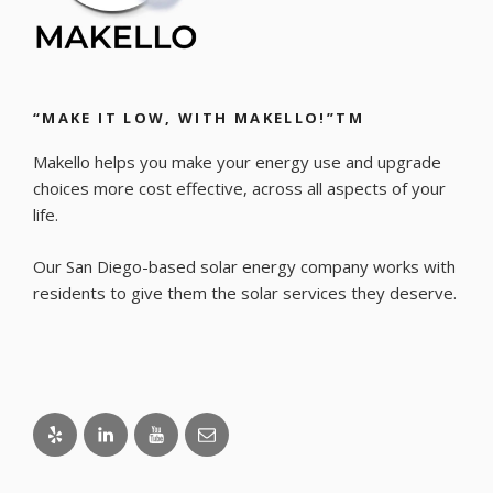
“MAKE IT LOW, WITH MAKELLO!”TM
Makello helps you make your energy use and upgrade
choices more cost effective, across all aspects of your
life.
Our San Diego-based solar energy company works with
residents to give them the solar services they deserve.
Yelp
LinkedIn
Youtube
Email