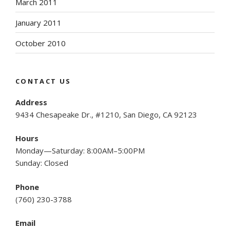
March 2011
January 2011
October 2010
CONTACT US
Address
9434 Chesapeake Dr., #1210, San Diego, CA 92123
Hours
Monday—Saturday: 8:00AM–5:00PM
Sunday: Closed
Phone
(
760) 230-3788
Email