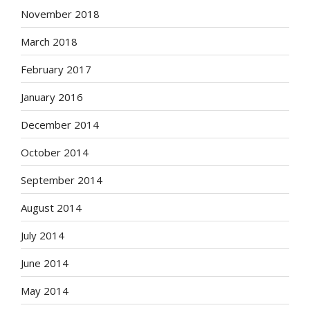
November 2018
March 2018
February 2017
January 2016
December 2014
October 2014
September 2014
August 2014
July 2014
June 2014
May 2014