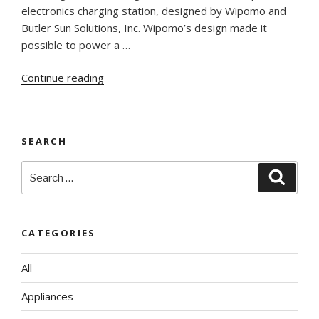
electronics charging station, designed by Wipomo and
Butler Sun Solutions, Inc. Wipomo’s design made it
possible to power a …
“Wipomo’s
Continue reading
Mobile
Energy
Ecosystem
SEARCH
–
UCSD
Search
Searc
debut”
for:
CATEGORIES
All
Appliances