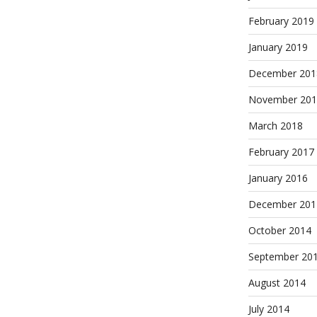
February 2019
January 2019
December 201
November 201
March 2018
February 2017
January 2016
December 201
October 2014
September 20
August 2014
July 2014