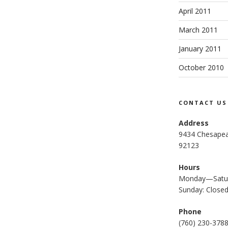
April 2011
March 2011
January 2011
October 2010
CONTACT US
Address
9434 Chesapea
92123
Hours
Monday—Satur
Sunday: Close
Phone
(
760) 230-378