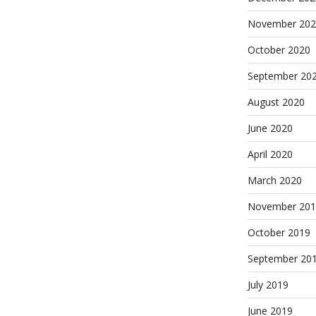
November 202
October 2020
September 20
August 2020
June 2020
April 2020
March 2020
November 201
October 2019
September 20
July 2019
June 2019