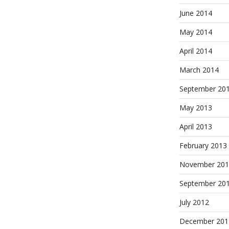
June 2014
May 2014
April 2014
March 2014
September 20
May 2013
April 2013
February 2013
November 201
September 20
July 2012
December 201