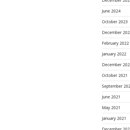
December 202
June 2024
October 2023
December 202
February 2022
January 2022
December 202
October 2021
September 20
June 2021
May 2021
January 2021
December 202