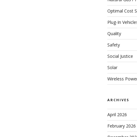
Optimal Cost S
Plug-In Vehicle
Quality
Safety
Social Justice
Solar
Wireless Powe
ARCHIVES
April 2026
February 2026