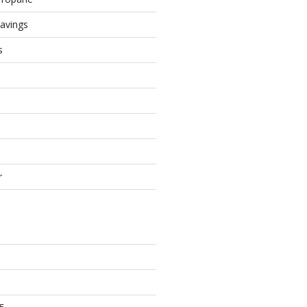
avings
s
r