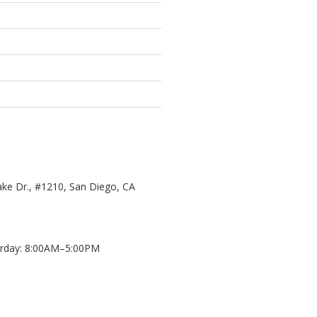
ke Dr., #1210, San Diego, CA
day: 8:00AM–5:00PM
d
8