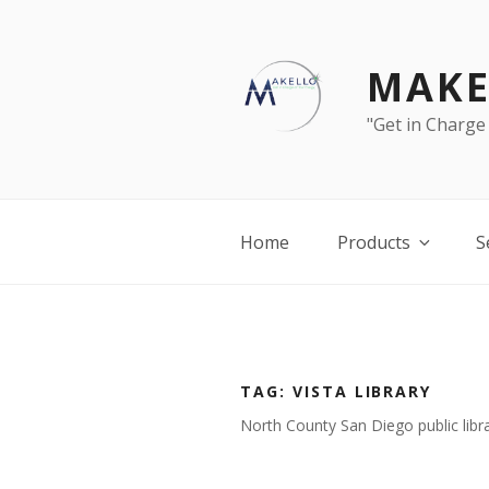
Skip
to
content
MAKE
"Get in Charge
Home
Products
S
TAG:
VISTA LIBRARY
North County San Diego public libra