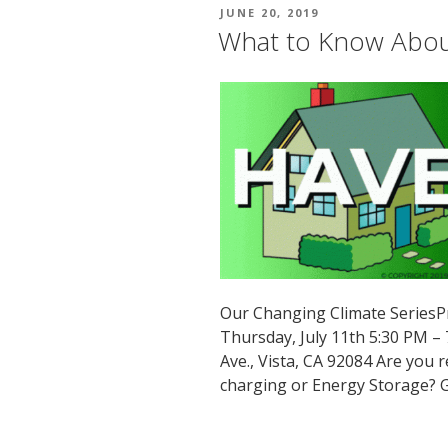
POSTED
JUNE 20, 2019
ON
What to Know About
Our Changing Climate SeriesP
Thursday, July 11th 5:30 PM –
Ave., Vista, CA 92084 Are you
charging or Energy Storage? G