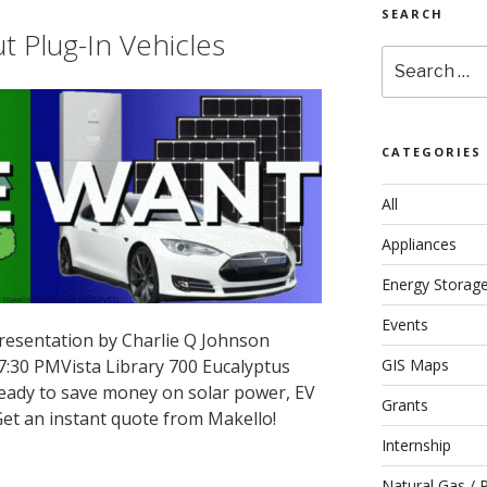
SEARCH
 Plug-In Vehicles
Search
for:
CATEGORIES
All
Appliances
Energy Storag
Events
resentation by Charlie Q Johnson
 7:30 PMVista Library 700 Eucalyptus
GIS Maps
 ready to save money on solar power, EV
Grants
et an instant quote from Makello!
Internship
Natural Gas / 