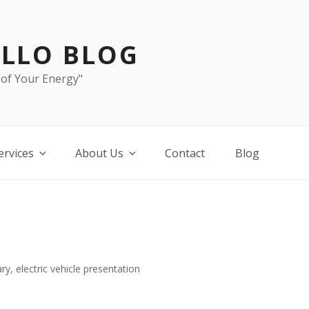
LLO BLOG
 of Your Energy"
ervices
About Us
Contact
Blog
ry, electric vehicle presentation