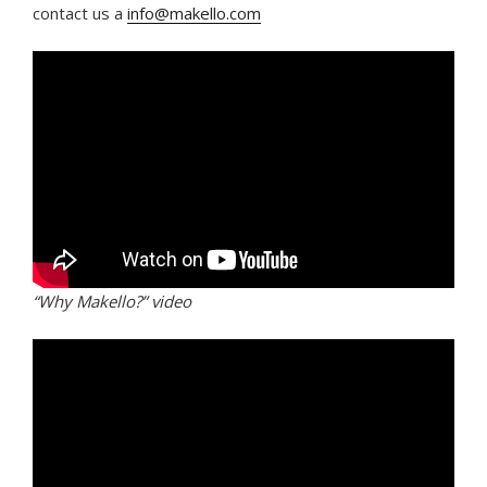
contact us a
info@makello.com
“Why Makello?” video