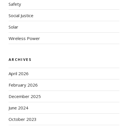
Safety
Social Justice
Solar
Wireless Power
ARCHIVES
April 2026
February 2026
December 2025
June 2024
October 2023