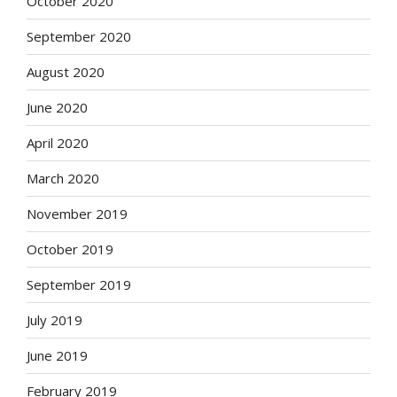
October 2020
September 2020
August 2020
June 2020
April 2020
March 2020
November 2019
October 2019
September 2019
July 2019
June 2019
February 2019