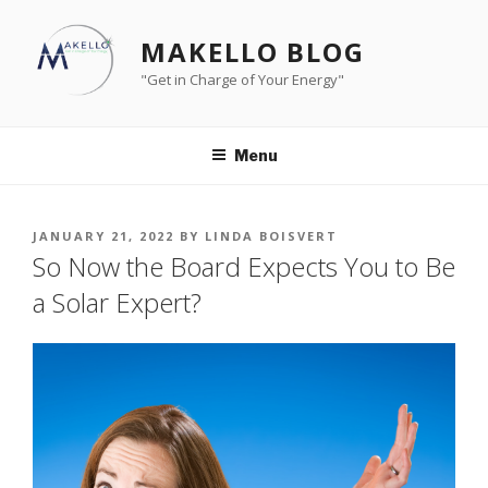
Skip
to
MAKELLO BLOG
content
"Get in Charge of Your Energy"
Menu
POSTED
JANUARY 21, 2022
BY
LINDA BOISVERT
ON
So Now the Board Expects You to Be
a Solar Expert?