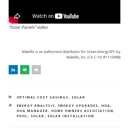
“Solar Panels” video
Makello is an authorized distributor for Green Energy EPC by
Makello, Inc. (CA C-10: #1110498)
CATEGORIES
OPTIMAL COST SAVINGS
,
SOLAR
TAGS
ENERGY ANALYSIS
,
ENERGY UPGRADES
,
HOA
,
HOA MANAGER
,
HOME OWNERS ASSOCIATION
,
POOL
,
SOLAR
,
SOLAR INSTALLATION