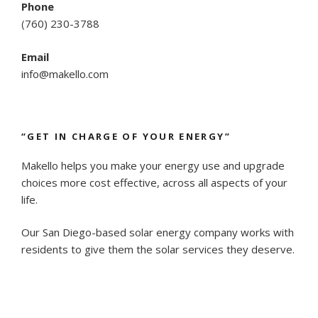
Phone
(
760) 230-3788
Email
info@makello.com
“GET IN CHARGE OF YOUR ENERGY”
Makello helps you make your energy use and upgrade
choices more cost effective, across all aspects of your
life.
Our San Diego-based solar energy company works with
residents to give them the solar services they deserve.