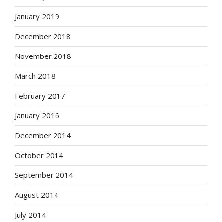
January 2019
December 2018
November 2018
March 2018
February 2017
January 2016
December 2014
October 2014
September 2014
August 2014
July 2014