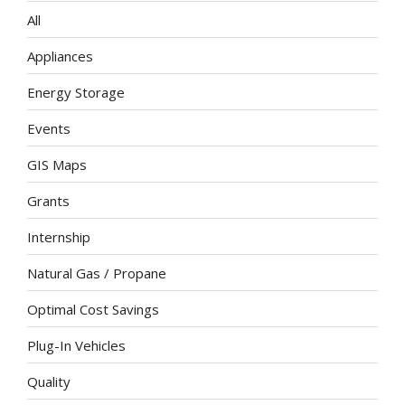
All
Appliances
Energy Storage
Events
GIS Maps
Grants
Internship
Natural Gas / Propane
Optimal Cost Savings
Plug-In Vehicles
Quality