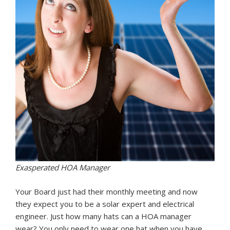
Exasperated HOA Manager
Your Board just had their monthly meeting and now
they expect you to be a solar expert and electrical
engineer. Just how many hats can a HOA manager
wear? You only need to wear one hat when you have