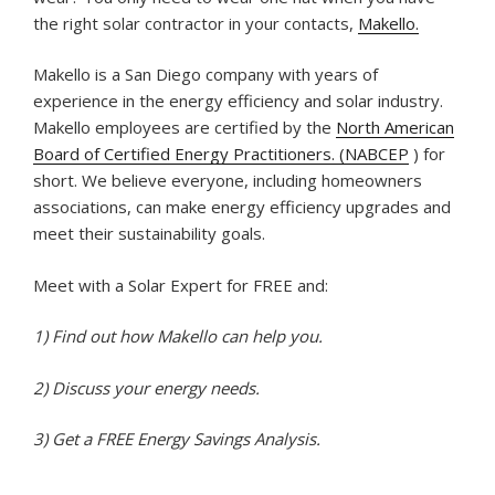
the right solar contractor in your contacts,
Makello.
Makello is a San Diego company with years of
experience in the energy efficiency and solar industry.
Makello employees are certified by the
North American
Board of Certified Energy Practitioners. (NABCEP
) for
short. We believe everyone, including homeowners
associations, can make energy efficiency upgrades and
meet their sustainability goals.
Meet with a Solar Expert for FREE and:
1) Find out how Makello can help you.
2) Discuss your energy needs.
3) Get a FREE Energy Savings Analysis.