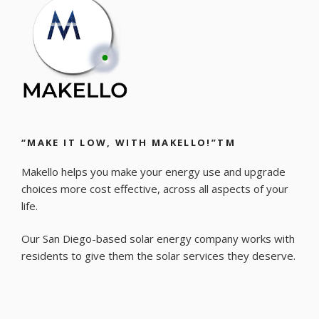
“MAKE IT LOW, WITH MAKELLO!”TM
Makello helps you make your energy use and upgrade
choices more cost effective, across all aspects of your
life.
Our San Diego-based solar energy company works with
residents to give them the solar services they deserve.