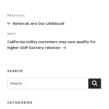
Post
Previous
PREVIOUS
navigation
Post
Referrals Are Our Lifeblood!
Next
NEXT
Post
California utility customers may now qualify for
higher SGIP battery rebates!
SEARCH
Search
Searc
for:
CATEGORIES