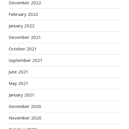
December 2022
February 2022
January 2022
December 2021
October 2021
September 2021
June 2021
May 2021
January 2021
December 2020
November 2020