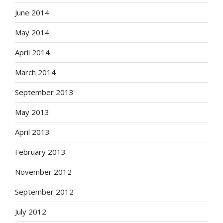
June 2014
May 2014
April 2014
March 2014
September 2013
May 2013
April 2013
February 2013
November 2012
September 2012
July 2012