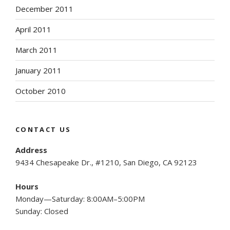
December 2011
April 2011
March 2011
January 2011
October 2010
CONTACT US
Address
9434 Chesapeake Dr., #1210, San Diego, CA 92123
Hours
Monday—Saturday: 8:00AM–5:00PM
Sunday: Closed