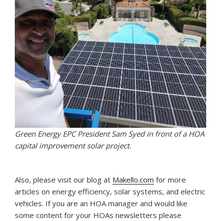
Green Energy EPC President Sam Syed in front of a HOA
capital improvement solar project.
Also, please visit our blog at
Makello.com
for more
articles on energy efficiency, solar systems, and electric
vehicles. If you are an HOA manager and would like
some content for your HOAs newsletters please