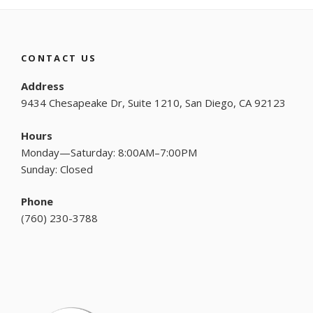
CONTACT US
Address
9434 Chesapeake Dr, Suite 1210, San Diego, CA 92123
Hours
Monday—Saturday: 8:00AM–7:00PM
Sunday: Closed
Phone
(
760) 230-3788