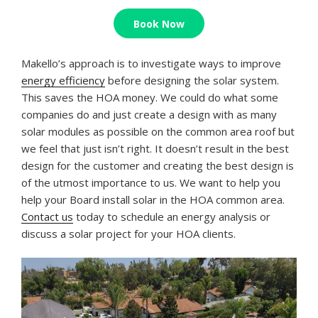
Book Now
Makello’s approach is to investigate ways to improve
energy efficiency
before designing the solar system.
This saves the HOA money. We could do what some
companies do and just create a design with as many
solar modules as possible on the common area roof but
we feel that just isn’t right. It doesn’t result in the best
design for the customer and creating the best design is
of the utmost importance to us. We want to help you
help your Board install solar in the HOA common area.
Contact us
today to schedule an energy analysis or
discuss a solar project for your HOA clients.